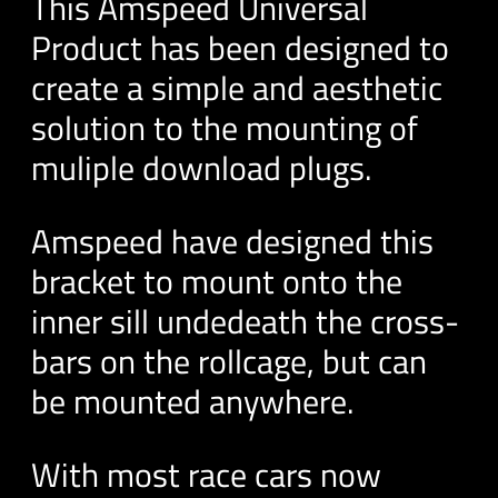
This Amspeed Universal
Product has been designed to
create a simple and aesthetic
solution to the mounting of
muliple download plugs.
Amspeed have designed this
bracket to mount onto the
inner sill undedeath the cross-
bars on the rollcage, but can
be mounted anywhere.
With most race cars now