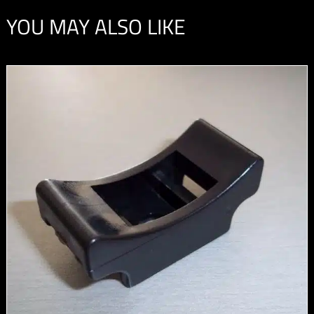
YOU MAY ALSO LIKE