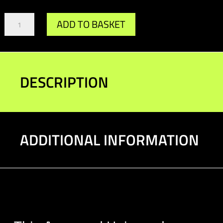
Universal
ADD TO BASKET
Download
Bracket
quantity
DESCRIPTION
ADDITIONAL INFORMATION