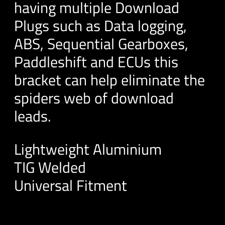
having multiple Download
Plugs such as Data logging,
ABS, Sequential Gearboxes,
Paddleshift and ECUs this
bracket can help eliminate the
spiders web of download
leads.
Lightweight Aluminium
TIG Welded
Universal Fitment