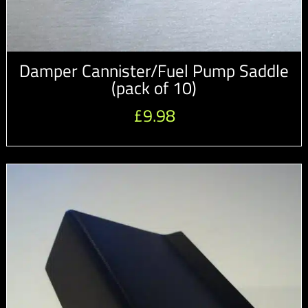
Damper Cannister/Fuel Pump Saddle
(pack of 10)
£
9.98