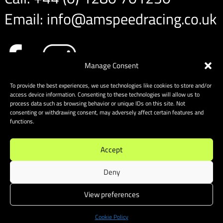
Email:
info@amspeedracing.co.uk
Manage Consent
To provide the best experiences, we use technologies like cookies to store and/or
access device information. Consenting to these technologies will allow us to
process data such as browsing behavior or unique IDs on this site. Not
consenting or withdrawing consent, may adversely affect certain features and
functions.
Accept
Deny
View preferences
Sitemap
|
Cookies
| Website designed & built by Website
Energizers
Cookie Policy