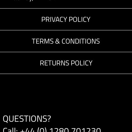
PRIVACY POLICY
TERMS & CONDITIONS
RETURNS POLICY
QUESTIONS?
Call:
+44 (0) 1280 701230