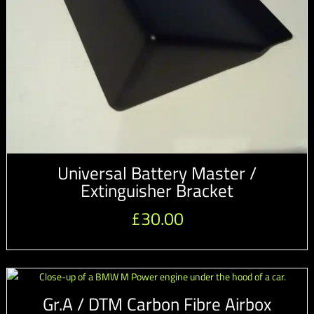
Universal Battery Master /
Extinguisher Bracket
£
30.00
Gr.A / DTM Carbon Fibre Airbox