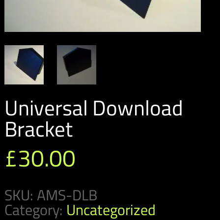
Universal Download
Bracket
£
30.00
SKU:
AMS-DLB
Category:
Uncategorized