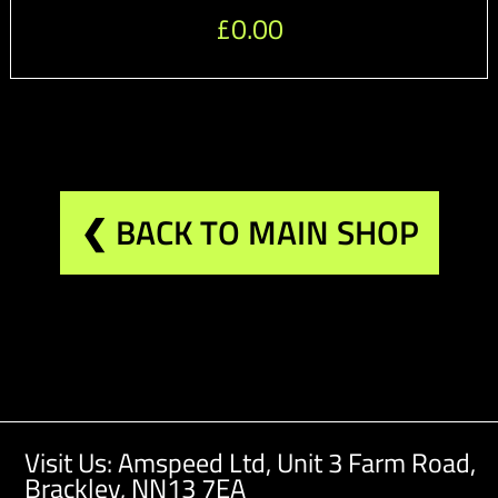
£
0.00
❮ BACK TO MAIN SHOP
Visit Us: Amspeed Ltd,
Unit 3 Farm Road,
Brackley, NN13 7EA