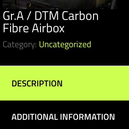
Gr.A / DTM Carbon
Fibre Airbox
Category:
Uncategorized
DESCRIPTION
ADDITIONAL INFORMATION