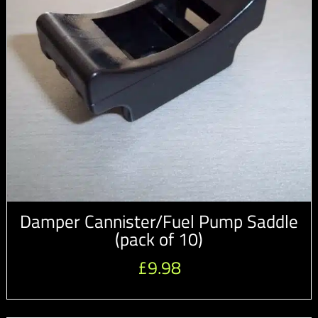
Damper Cannister/Fuel Pump Saddle
(pack of 10)
£
9.98