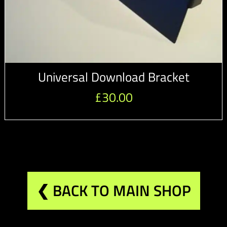
Universal Download Bracket
£
30.00
❮ BACK TO MAIN SHOP