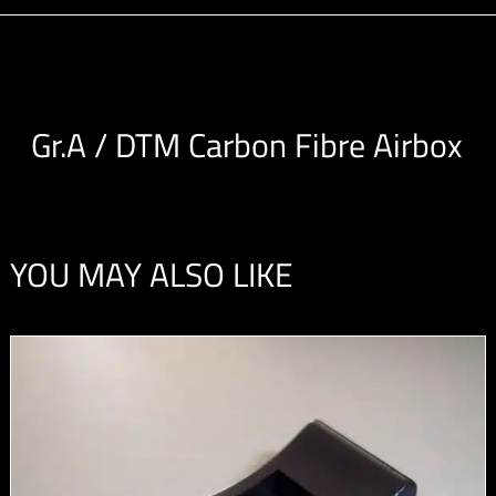
Gr.A / DTM Carbon Fibre Airbox
YOU MAY ALSO LIKE