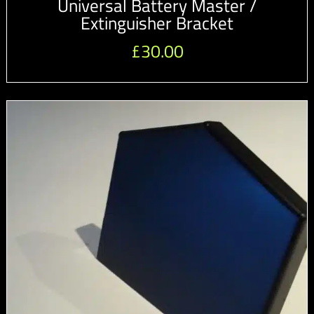
Universal Battery Master /
Extinguisher Bracket
£
30.00