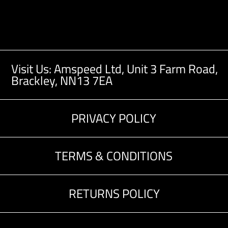
Visit Us: Amspeed Ltd,
Unit 3 Farm Road,
Brackley, NN13 7EA
PRIVACY POLICY
TERMS & CONDITIONS
RETURNS POLICY