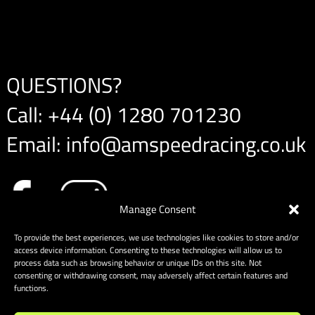
QUESTIONS?
Call:
+44 (0) 1280 701230
Email:
info@amspeedracing.co.uk
Manage Consent
To provide the best experiences, we use technologies like cookies to store and/or
access device information. Consenting to these technologies will allow us to
process data such as browsing behavior or unique IDs on this site. Not
consenting or withdrawing consent, may adversely affect certain features and
functions.