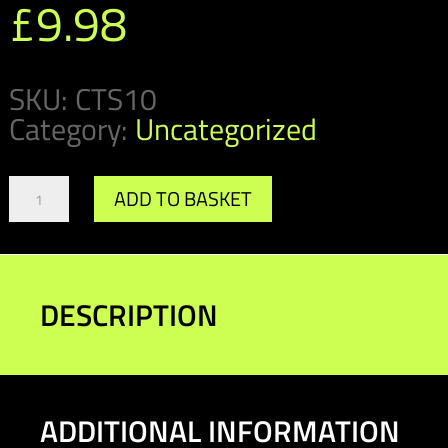
£
9.98
SKU:
CTS10
Category:
Uncategorized
Damper
ADD TO BASKET
Cannister/Fuel
Pump
Saddle
(pack
of
DESCRIPTION
10)
quantity
ADDITIONAL INFORMATION