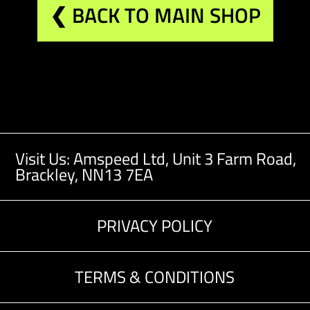
❮ BACK TO MAIN SHOP
Visit Us: Amspeed Ltd,
Unit 3 Farm Road,
Brackley, NN13 7EA
PRIVACY POLICY
TERMS & CONDITIONS