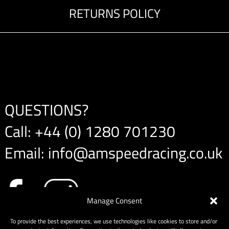
RETURNS POLICY
QUESTIONS?
Call:
+44 (0) 1280 701230
Email:
info@amspeedracing.co.uk
Manage Consent
To provide the best experiences, we use technologies like cookies to store and/or