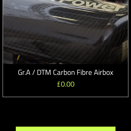
Gr.A / DTM Carbon Fibre Airbox
£
0.00