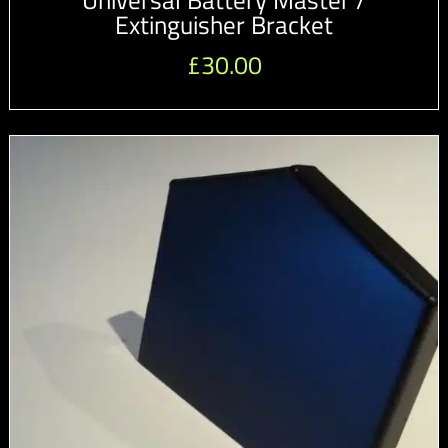
Universal Battery Master /
Extinguisher Bracket
£
30.00