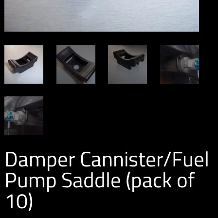
Damper Cannister/Fuel
Pump Saddle (pack of
10)