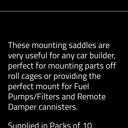
These mounting saddles are
very useful for any car builder,
perfect for mounting parts off
roll cages or providing the
perfect mount for Fuel
Pumps/Filters and Remote
Damper cannisters.
Supplied in Packs of 10