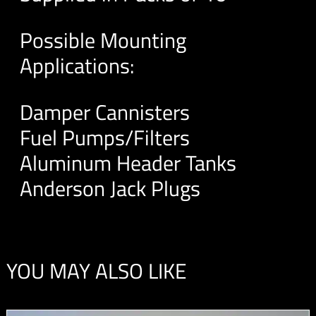
Possible Mounting
Applications:
Damper Cannisters
Fuel Pumps/Filters
Aluminum Header Tanks
Anderson Jack Plugs
YOU MAY ALSO LIKE