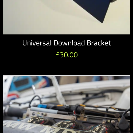
Universal Download Bracket
£
30.00