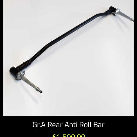
Gr.A Rear Anti Roll Bar
£
1,500.00