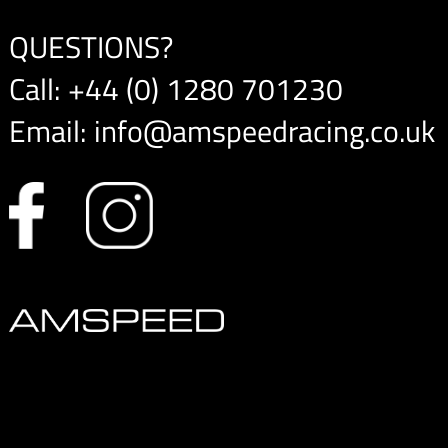
QUESTIONS?
Call:
+44 (0) 1280 701230
Email:
info@amspeedracing.co.uk