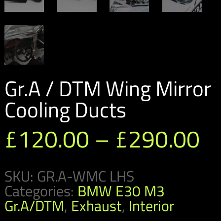
Gr.A / DTM Wing Mirror
Cooling Ducts
Pr
£
120.00
–
£
290.00
ra
SKU:
GR.A-WMC LHS
£
Categories:
BMW E30 M3
t
Gr.A/DTM
,
Exhaust
,
Interior