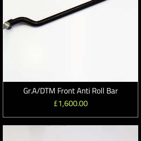
Gr.A/DTM Front Anti Roll Bar
£
1,600.00