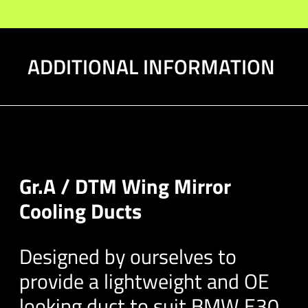
quantity
ADDITIONAL INFORMATION
Gr.A / DTM Wing Mirror
Cooling Ducts
Designed by ourselves to
provide a lightweight and OE
looking duct to suit BMW E30