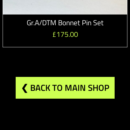
Gr.A/DTM Bonnet Pin Set
£
175.00
❮ BACK TO MAIN SHOP