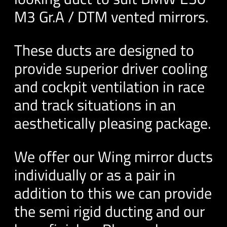
M3 Gr.A / DTM vented mirrors.
These ducts are designed to
provide superior driver cooling
and cockpit ventilation in race
and track situations in an
aesthetically pleasing package.
We offer our Wing mirror ducts
individually or as a pair in
addition to this we can provide
the semi rigid ducting and our