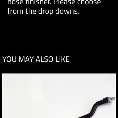
hose finisher. Please choose
from the drop downs.
YOU MAY ALSO LIKE