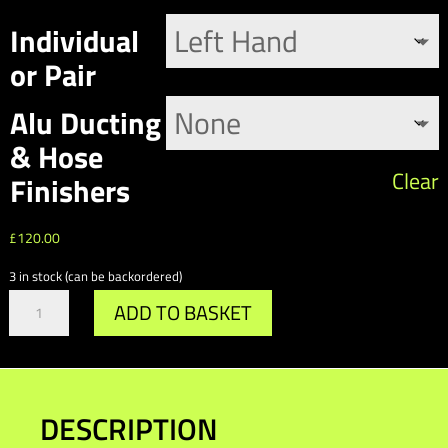
£
Individual
or Pair
Alu Ducting
& Hose
Clear
Finishers
£
120.00
3 in stock (can be backordered)
Gr.A
ADD TO BASKET
/
DTM
Wing
Mirror
Cooling
DESCRIPTION
Ducts