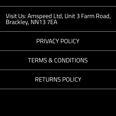
Visit Us: Amspeed Ltd,
Unit 3 Farm Road,
Brackley, NN13 7EA
PRIVACY POLICY
TERMS & CONDITIONS
RETURNS POLICY