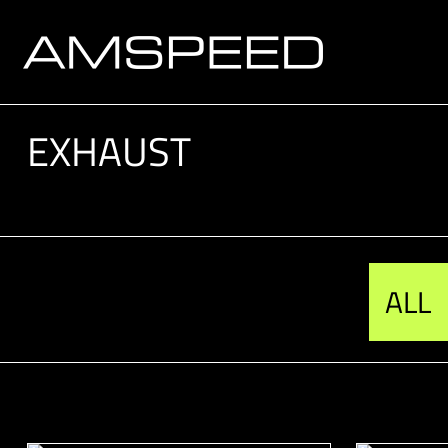
EXHAUST