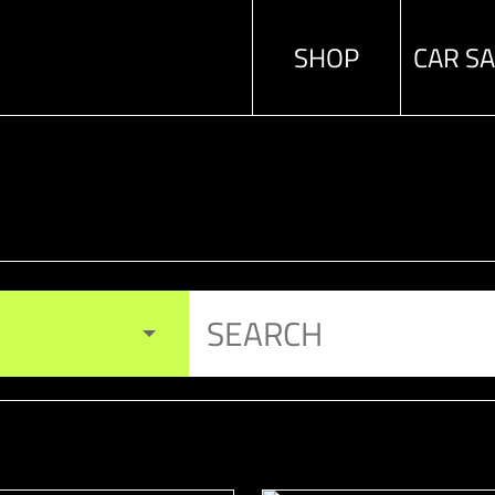
SHOP
CAR S