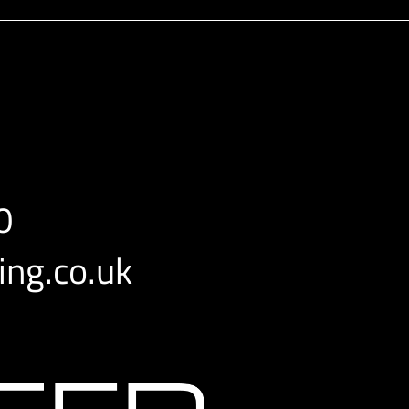
0
ng.co.uk