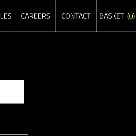
ALES
CAREERS
CONTACT
BASKET
(0)