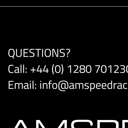
QUESTIONS?
Call:
+44 (0) 1280 70123
Email:
info@amspeedraci