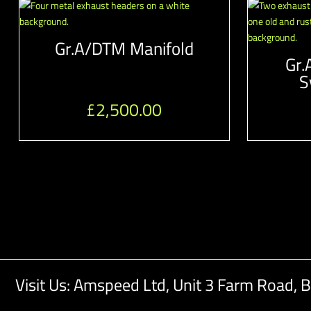
Gr.A/DTM Manifold
Gr.
S
£
2,500.00
Visit Us: Amspeed Ltd,
Unit 3 Farm Road,
B