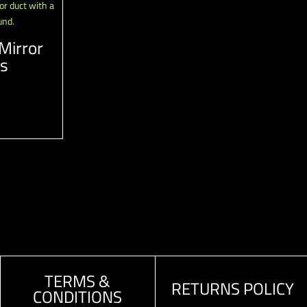
Mirror
ts
TERMS &
RETURNS POLICY
CONDITIONS