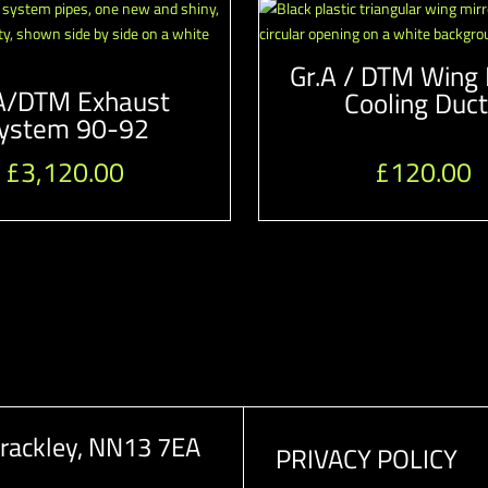
Gr.A / DTM Wing 
A/DTM Exhaust
Cooling Duc
ystem 90-92
£
3,120.00
£
120.00
rackley, NN13 7EA
PRIVACY POLICY