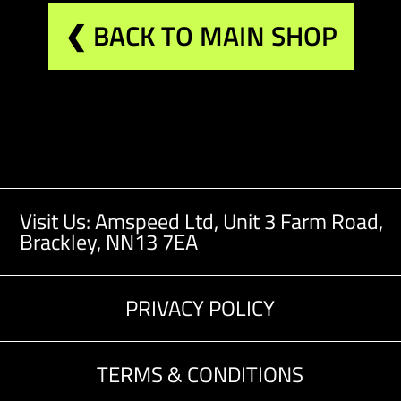
❮ BACK TO MAIN SHOP
Visit Us: Amspeed Ltd,
Unit 3 Farm Road,
Brackley, NN13 7EA
PRIVACY POLICY
TERMS & CONDITIONS