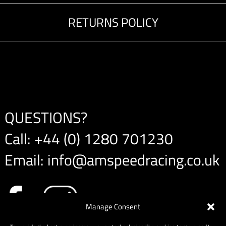
RETURNS POLICY
QUESTIONS?
Call:
+44 (0) 1280 701230
Email:
info@amspeedracing.co.uk
Manage Consent