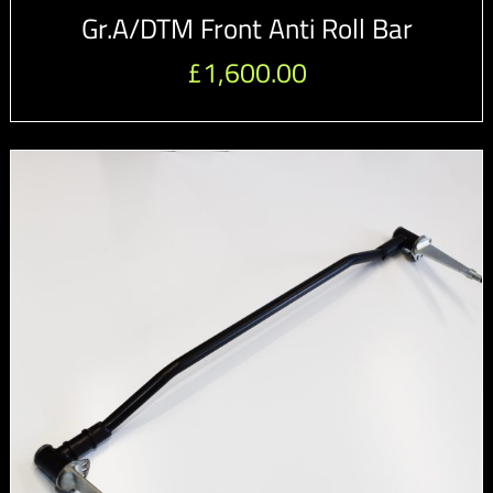
Gr.A/DTM Front Anti Roll Bar
£
1,600.00