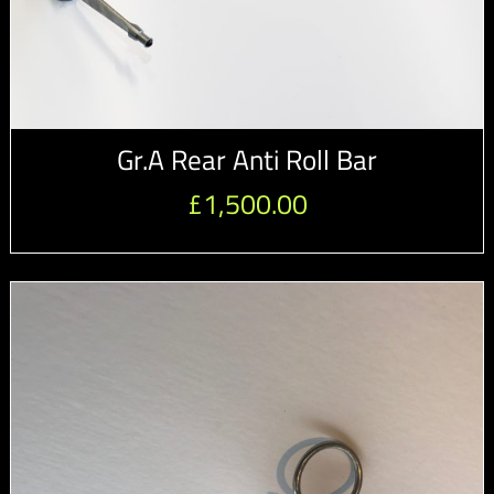
Gr.A Rear Anti Roll Bar
£
1,500.00