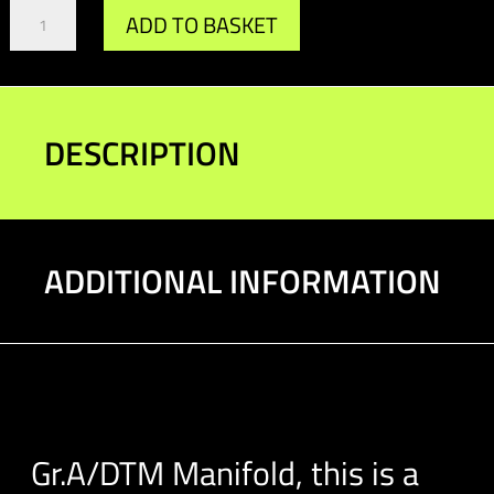
Gr.A/DTM
ADD TO BASKET
Manifold
quantity
DESCRIPTION
ADDITIONAL INFORMATION
Gr.A/DTM Manifold, this is a