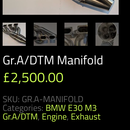
Gr.A/DTM Manifold
£
2,500.00
SKU:
GR.A-MANIFOLD
Categories:
BMW E30 M3
Gr.A/DTM
,
Engine
,
Exhaust