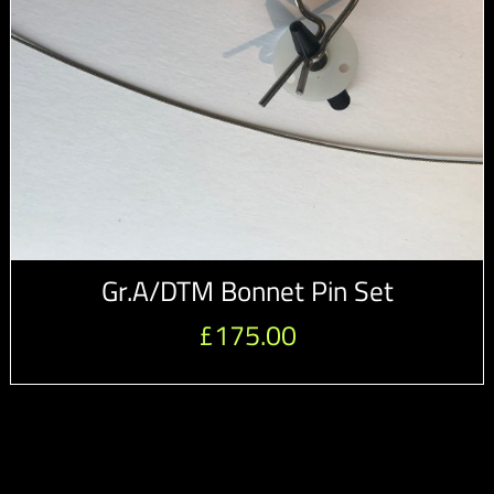
Gr.A/DTM Bonnet Pin Set
£
175.00