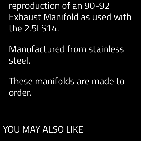
reproduction of an 90-92
Exhaust Manifold as used with
the 2.5l S14.
Manufactured from stainless
steel.
These manifolds are made to
order.
YOU MAY ALSO LIKE