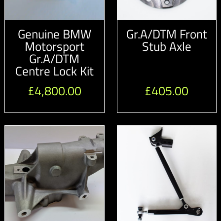
Genuine BMW
Gr.A/DTM Front
Motorsport
Stub Axle
Gr.A/DTM
Centre Lock Kit
£
4,800.00
£
405.00