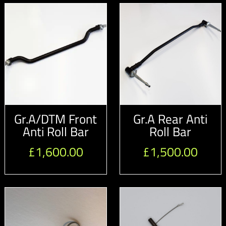
Gr.A/DTM Front
Gr.A Rear Anti
Anti Roll Bar
Roll Bar
£
1,600.00
£
1,500.00