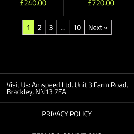
£
240.00
£
720.00
1
2
3
…
10
Next »
Visit Us: Amspeed Ltd,
Unit 3 Farm Road,
Brackley, NN13 7EA
PRIVACY POLICY