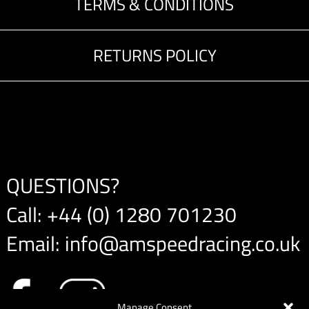
TERMS & CONDITIONS
RETURNS POLICY
QUESTIONS?
Call:
+44 (0) 1280 701230
Email:
info@amspeedracing.co.uk
Manage Consent