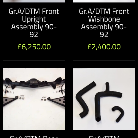
Gr.A/DTM Front
Gr.A/DTM Front
Upright
Wishbone
Assembly 90-
Assembly 90-
92
92
£
6,250.00
£
2,400.00