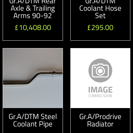
Gr.A/DTM Rear
Gr.A/DTM
Axle & Trailing
Coolant Hose
Arms 90-92
Set
£
10,408.00
£
295.00
Gr.A/DTM Steel
Gr.A/Prodrive
Coolant Pipe
Radiator