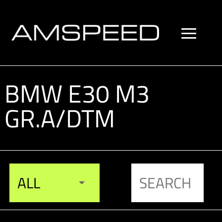
BMW E30 M3
GR.A/DTM