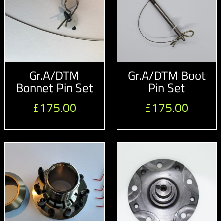
Gr.A/DTM
Gr.A/DTM Boot
Bonnet Pin Set
Pin Set
£
175.00
£
175.00