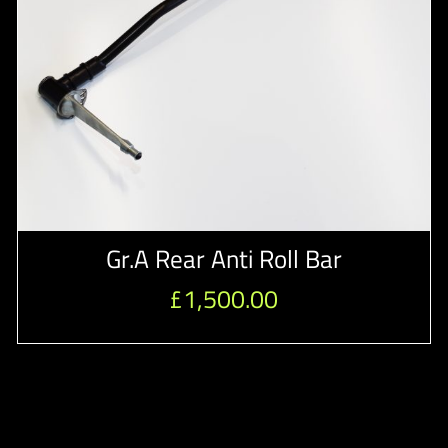
Gr.A Rear Anti Roll Bar
£
1,500.00