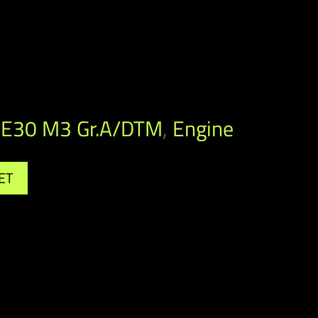
E30 M3 Gr.A/DTM
,
Engine
ET