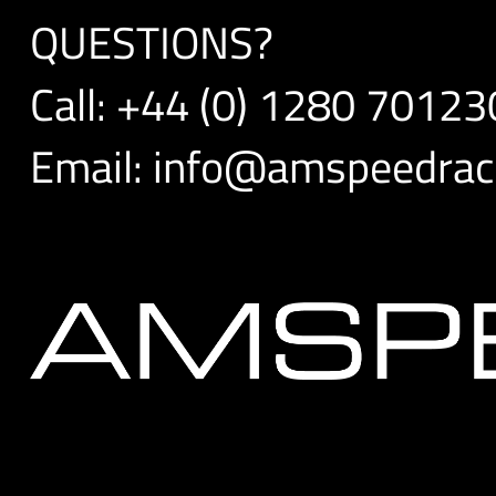
QUESTIONS?
Call:
+44 (0) 1280 70123
Email:
info@amspeedraci