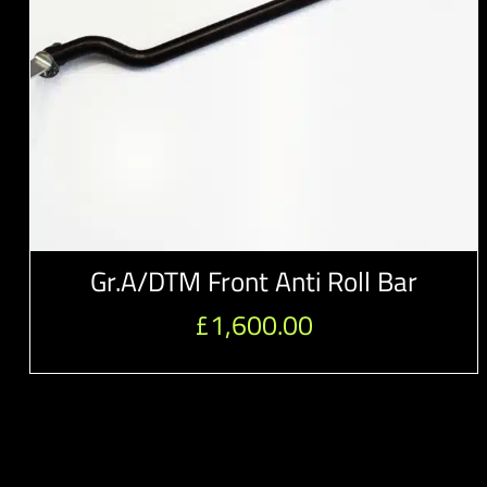
Gr.A/DTM Front Anti Roll Bar
£
1,600.00