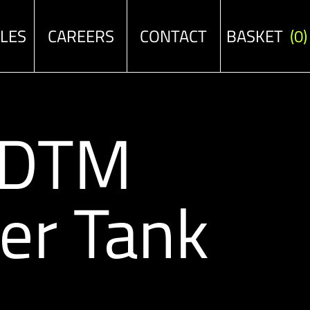
ALES
CAREERS
CONTACT
BASKET
(0)
/DTM
er Tank
e