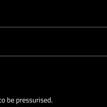
o be pressurised.