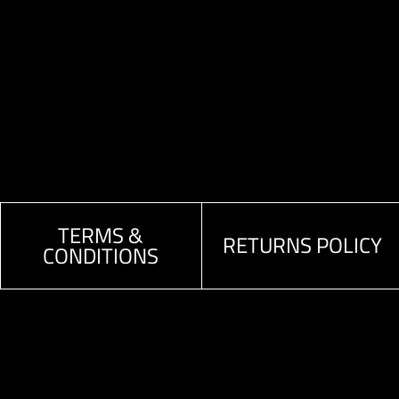
TERMS &
RETURNS POLICY
CONDITIONS