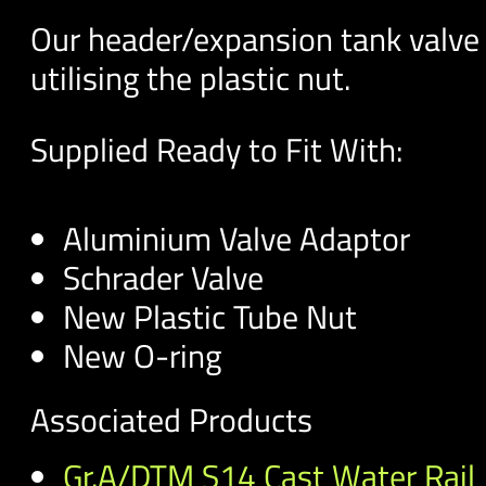
Our header/expansion tank valve 
utilising the plastic nut.
Supplied Ready to Fit With:
Aluminium Valve Adaptor
Schrader Valve
New Plastic Tube Nut
New O-ring
Associated Products
Gr.A/DTM S14 Cast Water Rail