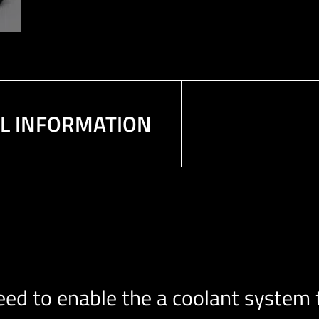
AL INFORMATION
d to enable the a coolant system t