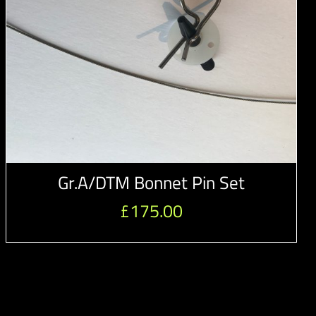
Gr.A/DTM Bonnet Pin Set
£
175.00