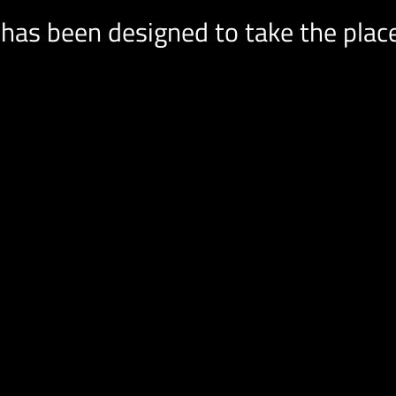
has been designed to take the place