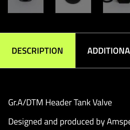
DESCRIPTION
ADDITION
Gr.A/DTM Header Tank Valve
Designed and produced by Amspee