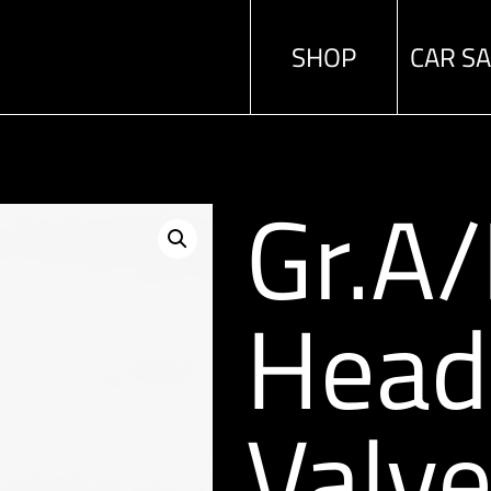
SHOP
CAR S
Gr.A
Head
Valv