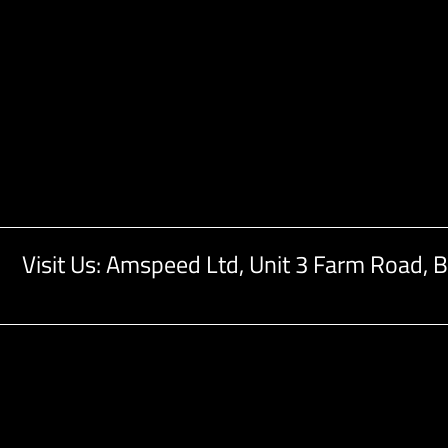
Visit Us: Amspeed Ltd,
Unit 3 Farm Road,
B