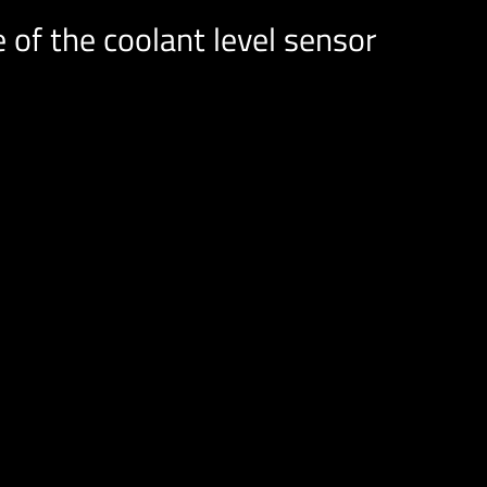
 of the coolant level sensor