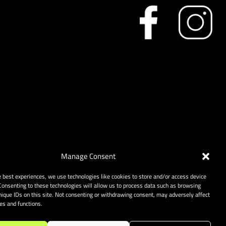
Manage Consent
e best experiences, we use technologies like cookies to store and/or access device
Consenting to these technologies will allow us to process data such as browsing
nique IDs on this site. Not consenting or withdrawing consent, may adversely affect
res and functions.