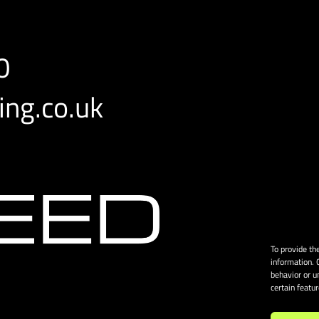
0
ng.co.uk
To provide th
information. 
behavior or u
certain featu