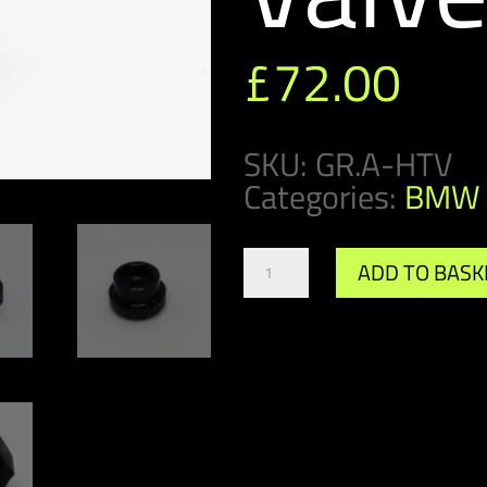
£
72.00
SKU:
GR.A-HTV
Categories:
BMW 
Gr.A/DTM
ADD TO BASK
Header
Tank
Valve
quantity