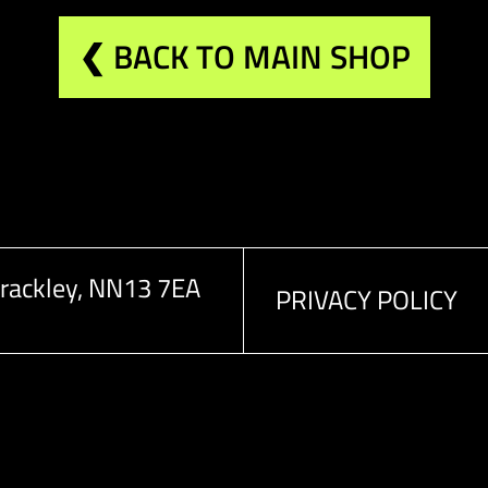
❮ BACK TO MAIN SHOP
rackley, NN13 7EA
PRIVACY POLICY