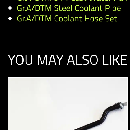
Gr.A/DTM Steel Coolant Pipe
Gr.A/DTM Coolant Hose Set
YOU MAY ALSO LIKE