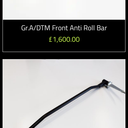
Gr.A/DTM Front Anti Roll Bar
£
1,600.00