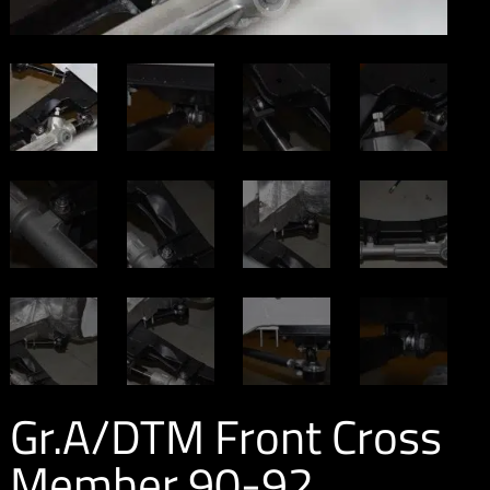
Gr.A/DTM Front Cross
Member 90-92