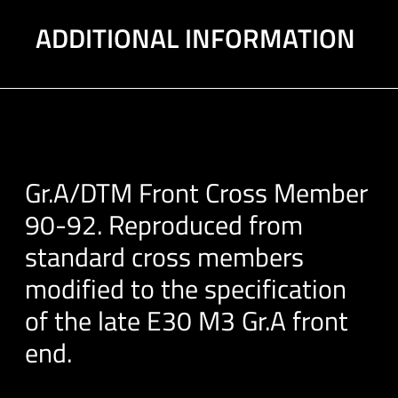
ADDITIONAL INFORMATION
Gr.A/DTM Front Cross Member
90-92. Reproduced from
standard cross members
modified to the specification
of the late E30 M3 Gr.A front
end.