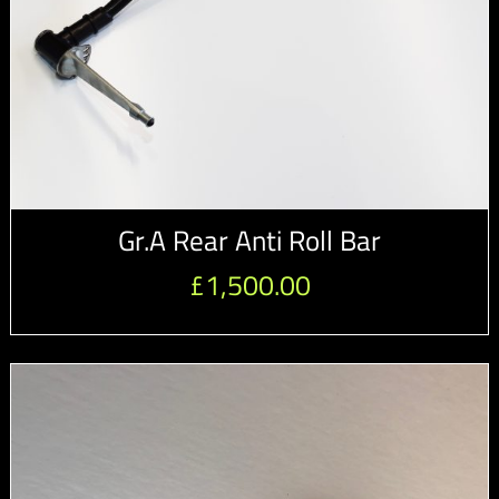
Gr.A Rear Anti Roll Bar
£
1,500.00