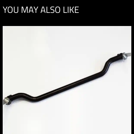
YOU MAY ALSO LIKE