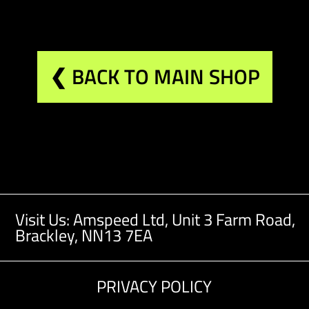
❮ BACK TO MAIN SHOP
Visit Us: Amspeed Ltd,
Unit 3 Farm Road,
Brackley, NN13 7EA
PRIVACY POLICY