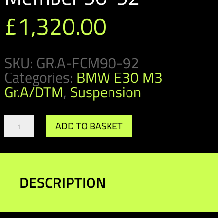
£
1,320.00
SKU:
GR.A-FCM90-92
Categories:
BMW E30 M3
Gr.A/DTM
,
Suspension
Gr.A/DTM
ADD TO BASKET
Front
Cross
Member
90-
92
DESCRIPTION
quantity