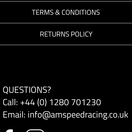
TERMS & CONDITIONS
RETURNS POLICY
QUESTIONS?
Call:
+44 (0) 1280 701230
Email:
info@amspeedracing.co.uk