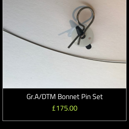
Gr.A/DTM Bonnet Pin Set
£
175.00