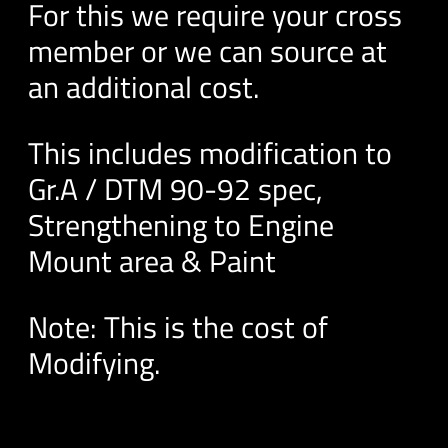
For this we require your cross
member or we can source at
an additional cost.
This includes modification to
Gr.A / DTM 90-92 spec,
Strengthening to Engine
Mount area & Paint
Note: This is the cost of
Modifying.