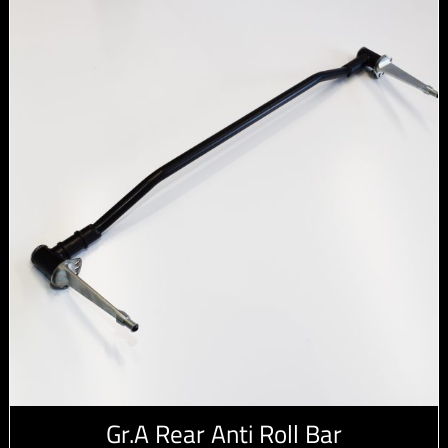
Gr.A Rear Anti Roll Bar