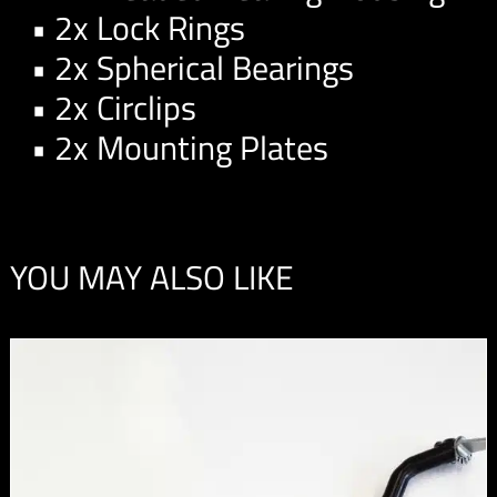
• 2x Lock Rings
• 2x Spherical Bearings
• 2x Circlips
• 2x Mounting Plates
YOU MAY ALSO LIKE