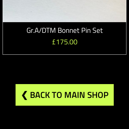
Gr.A/DTM Bonnet Pin Set
£
175.00
❮ BACK TO MAIN SHOP