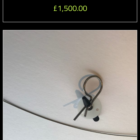
£
1,500.00