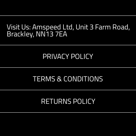
Visit Us: Amspeed Ltd,
Unit 3 Farm Road,
Brackley, NN13 7EA
PRIVACY POLICY
TERMS & CONDITIONS
RETURNS POLICY