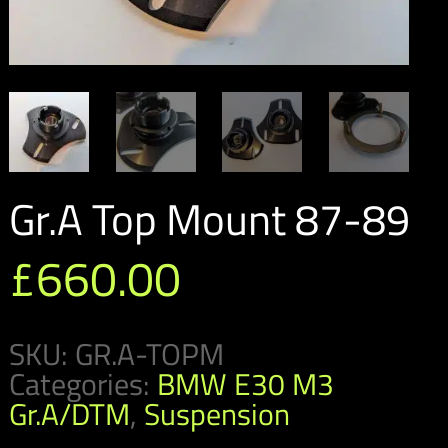
Gr.A Top Mount 87-89
£
660.00
SKU:
GR.A-TOPM
Categories:
BMW E30 M3
Gr.A/DTM
,
Suspension