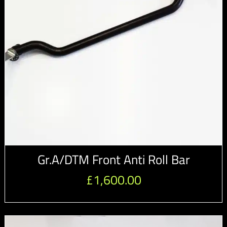
Gr.A/DTM Front Anti Roll Bar
£
1,600.00