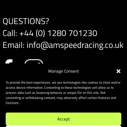
QUESTIONS?
Call:
+44 (0) 1280 701230
Email:
info@amspeedracing.co.uk
Manage Consent
To provide the best experiences, we use technologies like cookies to store and/or
access device information. Consenting to these technologies will allow us to
process data such as browsing behavior or unique IDs on this site. Not
consenting or withdrawing consent, may adversely affect certain features and
functions.
Accept