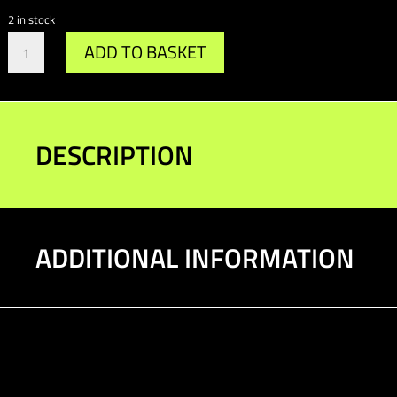
2 in stock
Gr.A
ADD TO BASKET
Top
Mount
87-
89
quantity
DESCRIPTION
ADDITIONAL INFORMATION