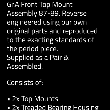
Gr.A Front Top Mount
Assembly 87-89. Reverse
engineered using our own
original parts and reproduced
to the exacting standards of
the period piece.
Supplied as a Pair &
Assembled.
Consists of:
• 2x Top Mounts
• 2x Treaded Bearing Housing