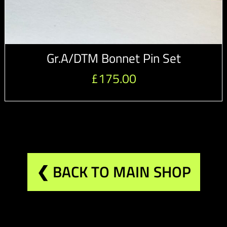
Gr.A/DTM Bonnet Pin Set
£
175.00
❮ BACK TO MAIN SHOP