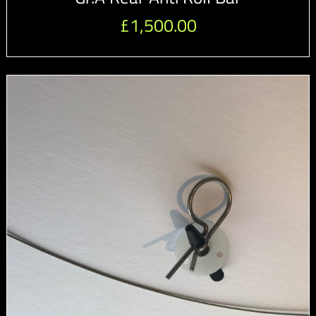
£
1,500.00