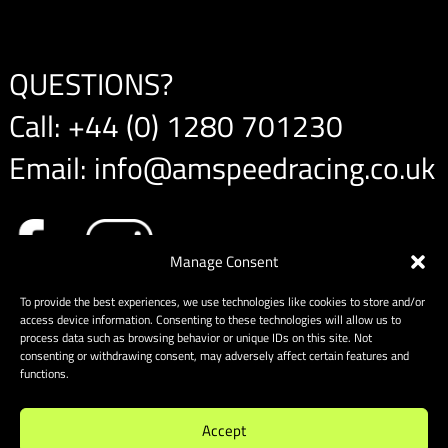
QUESTIONS?
Call:
+44 (0) 1280 701230
Email:
info@amspeedracing.co.uk
Manage Consent
To provide the best experiences, we use technologies like cookies to store and/or
access device information. Consenting to these technologies will allow us to
process data such as browsing behavior or unique IDs on this site. Not
consenting or withdrawing consent, may adversely affect certain features and
functions.
Accept