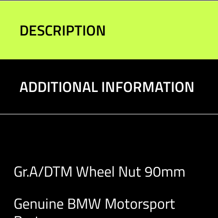
90mm
quantity
DESCRIPTION
ADDITIONAL INFORMATION
Gr.A/DTM Wheel Nut 90mm
Genuine BMW Motorsport