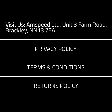
Visit Us: Amspeed Ltd,
Unit 3 Farm Road,
Brackley, NN13 7EA
PRIVACY POLICY
TERMS & CONDITIONS
RETURNS POLICY