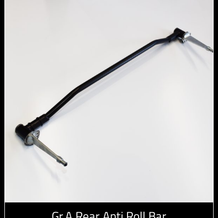
Gr.A Rear Anti Roll Bar