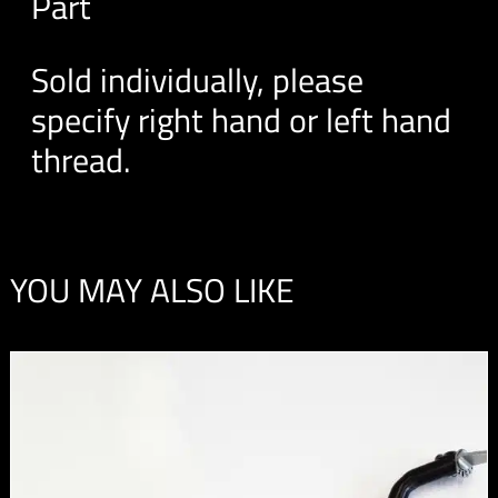
Part
Sold individually, please
specify right hand or left hand
thread.
YOU MAY ALSO LIKE