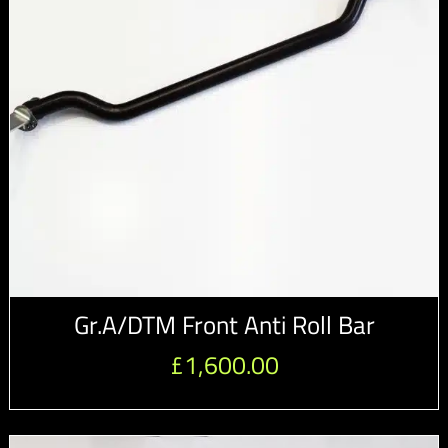
Gr.A/DTM Front Anti Roll Bar
£
1,600.00