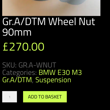
Gr.A/DTM Wheel Nut
90mm
£
270.00
SKU:
GR.A-WNUT
Categories:
BMW E30 M3
Gr.A/DTM
,
Suspension
Gr.A/DTM
ADD TO BASKET
Wheel
Nut