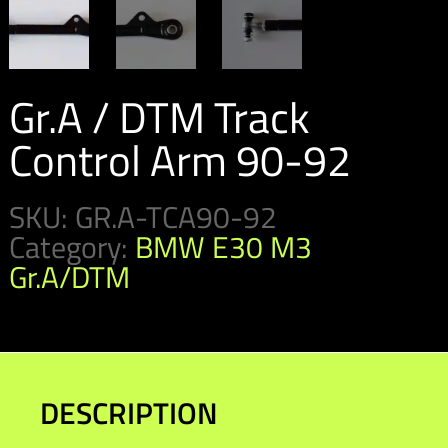
Gr.A / DTM Track
Control Arm 90-92
SKU:
GR.A-TCA90-92
Category:
BMW E30 M3
Gr.A/DTM
DESCRIPTION