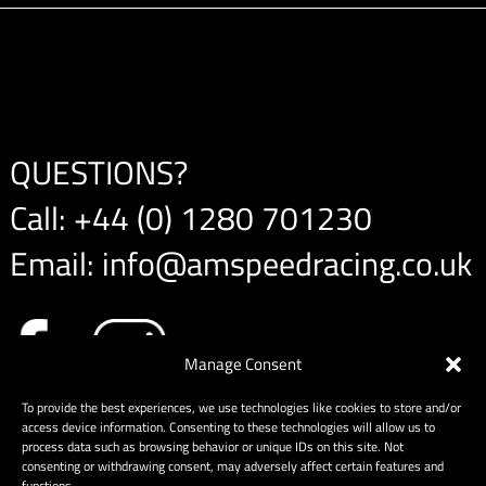
QUESTIONS?
Call:
+44 (0) 1280 701230
Email:
info@amspeedracing.co.uk
Manage Consent
To provide the best experiences, we use technologies like cookies to store and/or
access device information. Consenting to these technologies will allow us to
process data such as browsing behavior or unique IDs on this site. Not
consenting or withdrawing consent, may adversely affect certain features and
functions.