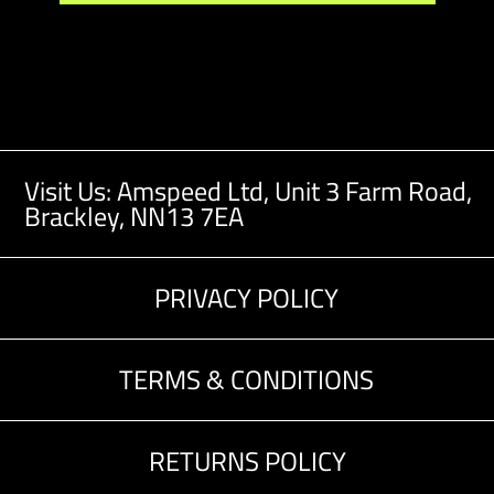
Visit Us: Amspeed Ltd,
Unit 3 Farm Road,
Brackley, NN13 7EA
PRIVACY POLICY
TERMS & CONDITIONS
RETURNS POLICY