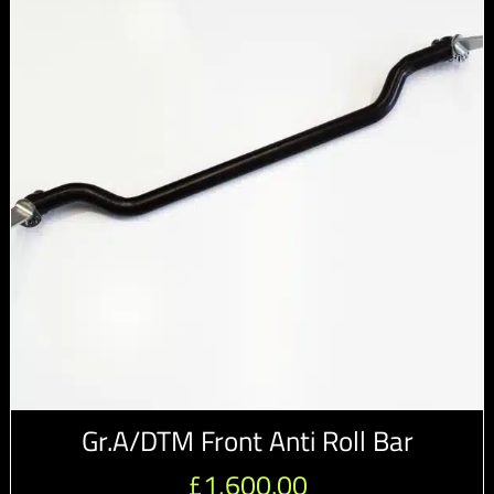
Gr.A/DTM Front Anti Roll Bar
£
1,600.00