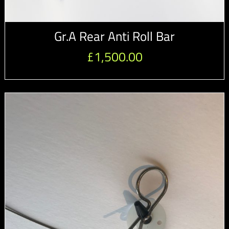
Gr.A Rear Anti Roll Bar
£
1,500.00