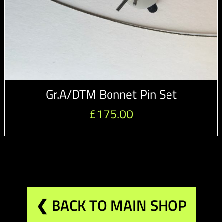
Gr.A/DTM Bonnet Pin Set
£
175.00
❮ BACK TO MAIN SHOP