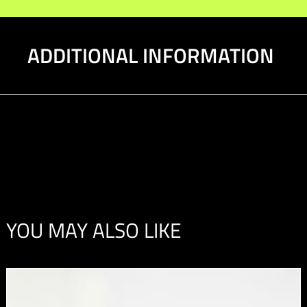
ADDITIONAL INFORMATION
YOU MAY ALSO LIKE