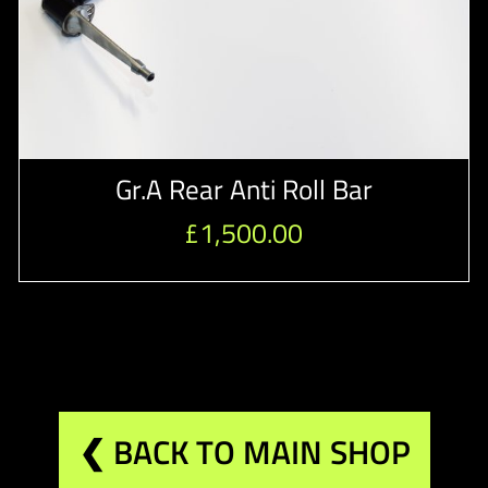
Gr.A Rear Anti Roll Bar
£
1,500.00
❮ BACK TO MAIN SHOP