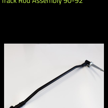
 Track Rod Assembly 90-92