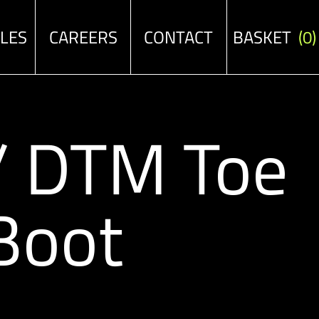
ALES
CAREERS
CONTACT
BASKET
(0)
 / DTM Toe
Boot