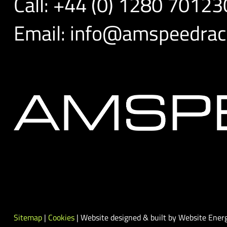
Call:
+44 (0) 1280 70123
Email:
info@amspeedraci
Sitemap
|
Cookies
| Website designed & built by Website Energ