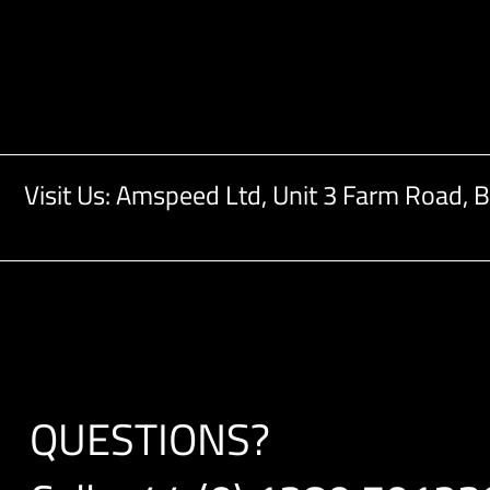
Visit Us: Amspeed Ltd,
Unit 3 Farm Road,
B
QUESTIONS?