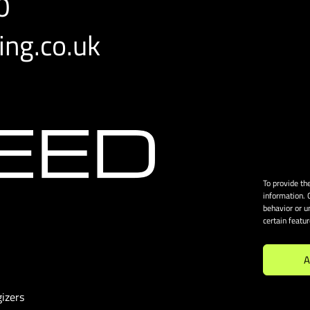
0
ng.co.uk
To provide th
information. 
behavior or u
certain featu
A
izers