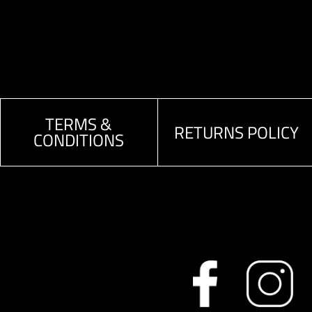
TERMS &
RETURNS POLICY
CONDITIONS