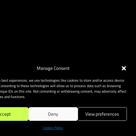
Manage Consent
e best experiences, we use technologies like cookies to store and/or access device
Consenting to these technologies will allow us to process data such as browsing
nique IDs on this site. Not consenting or withdrawing consent, may adversely affect
res and functions.
ccept
Deny
View preferences
Cookie Policy