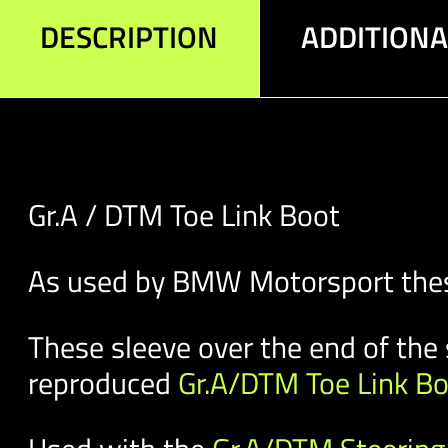
DESCRIPTION
ADDITION
Gr.A / DTM Toe Link Boot
As used by BMW Motorsport these 
These sleeve over the end of the 
reproduced
Gr.A/DTM Toe Link B