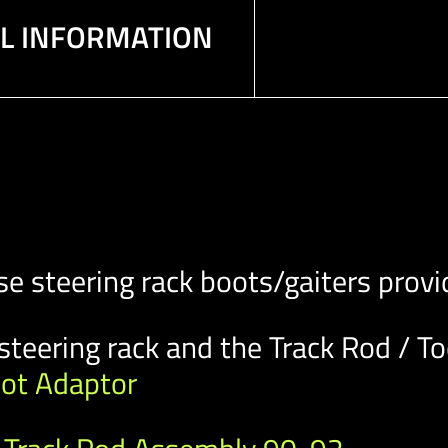
AL INFORMATION
steering rack boots/gaiters provid
steering rack and the Track Rod / To
oot Adaptor