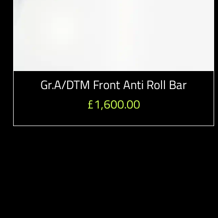
Gr.A/DTM Front Anti Roll Bar
£
1,600.00