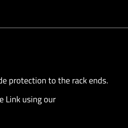
e protection to the rack ends.
e Link using our