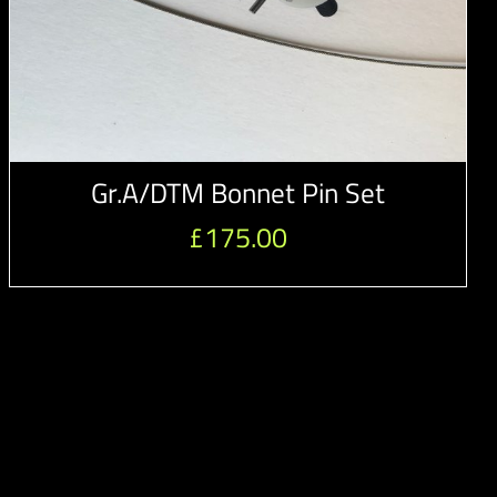
Gr.A/DTM Bonnet Pin Set
£
175.00