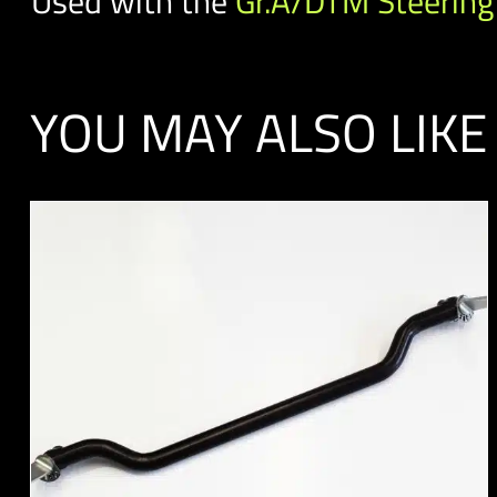
Used with the
Gr.A/DTM Steering
YOU MAY ALSO LIKE