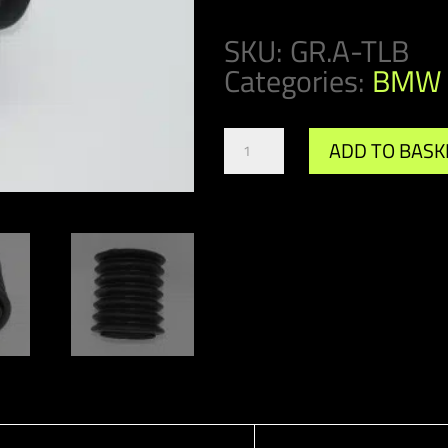
SKU:
GR.A-TLB
Categories:
BMW 
Gr.A
ADD TO BASK
/
DTM
Toe
Link
Boot
quantity