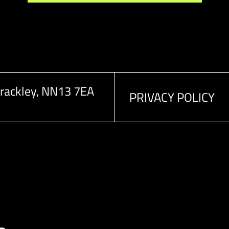
rackley, NN13 7EA
PRIVACY POLICY