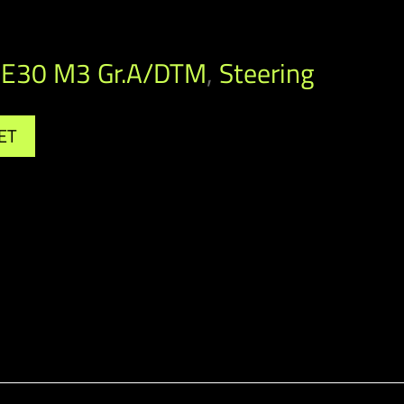
E30 M3 Gr.A/DTM
,
Steering
ET