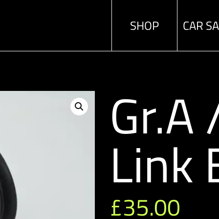
SHOP
CAR S
Gr.A
Link 
£
35.00