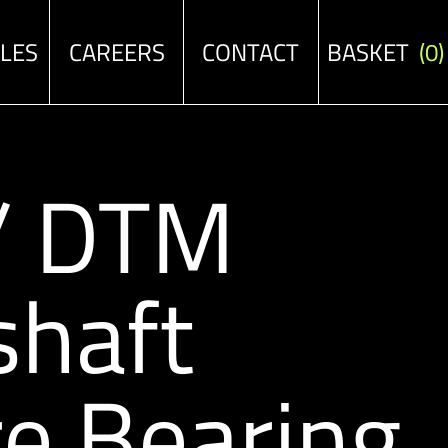
ALES
CAREERS
CONTACT
BASKET
(0)
 / DTM
shaft
e Bearing