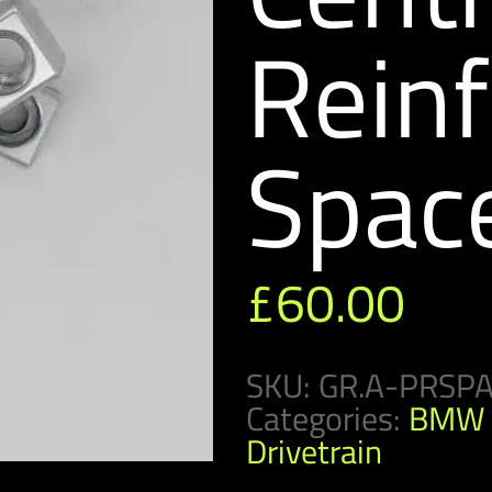
Rein
Spac
£
60.00
SKU:
GR.A-PRSP
Categories:
BMW 
Drivetrain