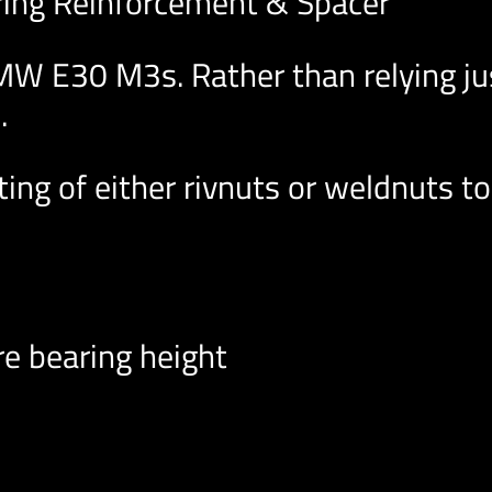
ring Reinforcement & Spacer
W E30 M3s. Rather than relying jus
.
ing of either rivnuts or weldnuts to
e bearing height