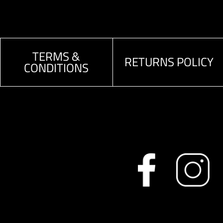
TERMS &
RETURNS POLICY
CONDITIONS