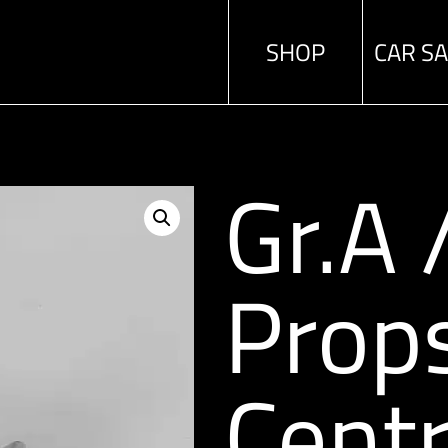
SHOP
CAR S
Gr.A
Prop
Centr