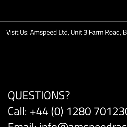
Visit Us: Amspeed Ltd,
Unit 3 Farm Road,
B
QUESTIONS?
Call:
+44 (0) 1280 70123
Email:
info@amspeedraci