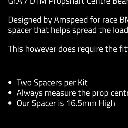
Gr.A / DTM Propshaft Centre Bea
Designed by Amspeed for race BM
spacer that helps spread the load
This however does require the fitt
Two Spacers per Kit
Always measure the prop centr
Our Spacer is 16.5mm High