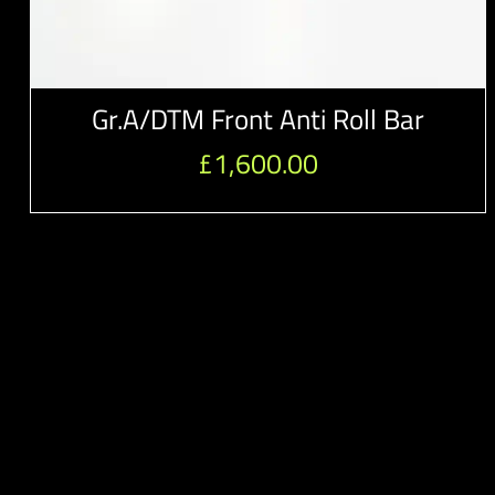
Gr.A/DTM Front Anti Roll Bar
£
1,600.00