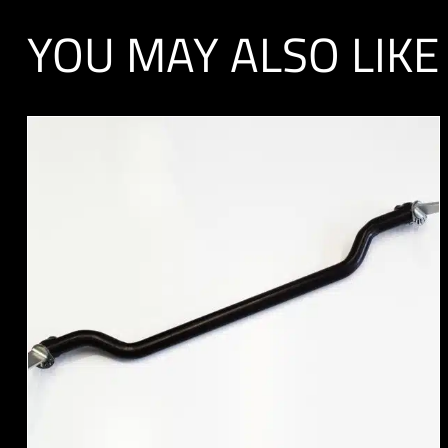
YOU MAY ALSO LIKE