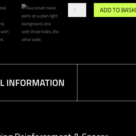
Gr.A
ADD TO BASK
/
DTM
Propshaft
Centre
Bearing
Reinforcement
Spacer
quantity
AL INFORMATION