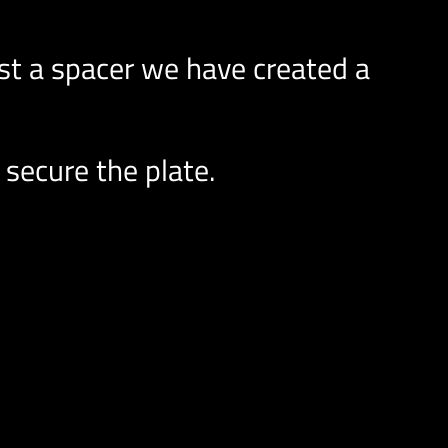
t a spacer we have created a
 secure the plate.