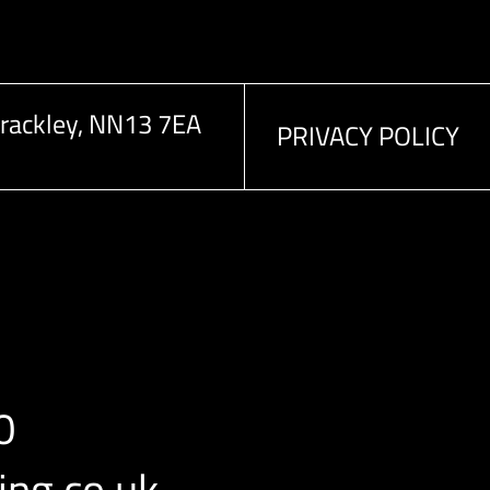
rackley, NN13 7EA
PRIVACY POLICY
0
ng.co.uk