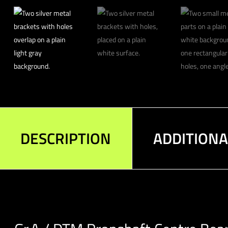
DESCRIPTION
ADDITION