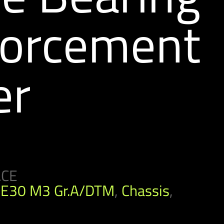
forcement
er
ACE
E30 M3 Gr.A/DTM
,
Chassis
,