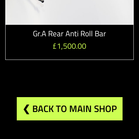
Gr.A Rear Anti Roll Bar
£
1,500.00
❮ BACK TO MAIN SHOP