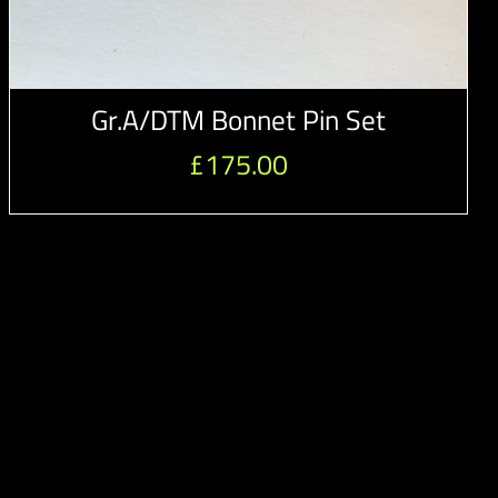
Gr.A/DTM Bonnet Pin Set
£
175.00