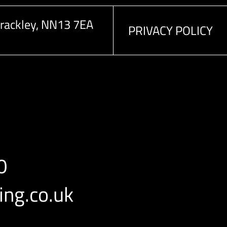
rackley, NN13 7EA
PRIVACY POLICY
0
ng.co.uk