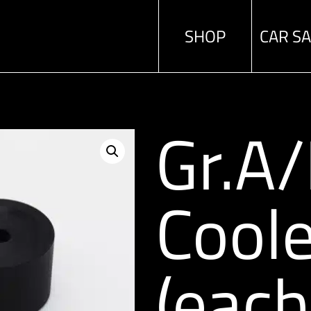
SHOP
CAR S
Gr.A
Coole
(each