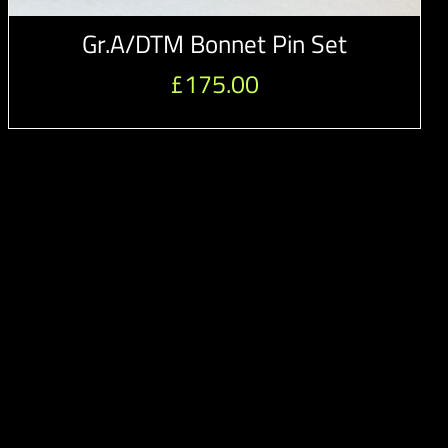
Gr.A/DTM Bonnet Pin Set
£
175.00