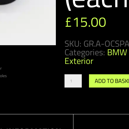
£
15.00
SKU:
GR.A-OCSP
Categories:
BMW 
Exterior
Gr.A/DTM
ADD TO BASK
Oil
Cooler
Spacer
(each)
quantity