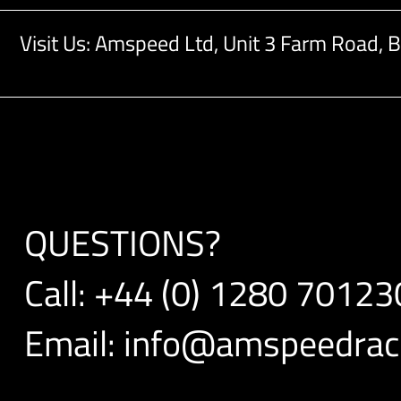
Visit Us: Amspeed Ltd,
Unit 3 Farm Road,
B
QUESTIONS?
Call:
+44 (0) 1280 70123
Email:
info@amspeedraci