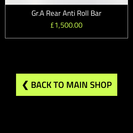
Gr.A Rear Anti Roll Bar
£
1,500.00
❮ BACK TO MAIN SHOP