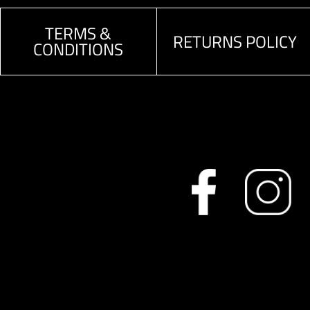
TERMS &
RETURNS POLICY
CONDITIONS