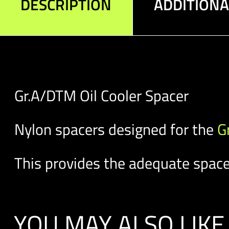
DESCRIPTION
ADDITION
Gr.A/DTM Oil Cooler Spacer
Nylon spacers designed for the
G
This provides the adequate space 
YOU MAY ALSO LIKE