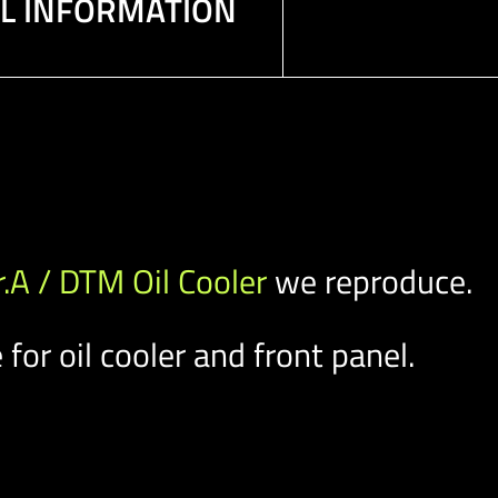
AL INFORMATION
r.A / DTM Oil Cooler
we reproduce.
for oil cooler and front panel.