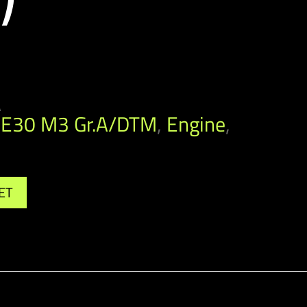
A
E30 M3 Gr.A/DTM
,
Engine
,
ET