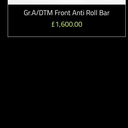
Gr.A/DTM Front Anti Roll Bar
£
1,600.00