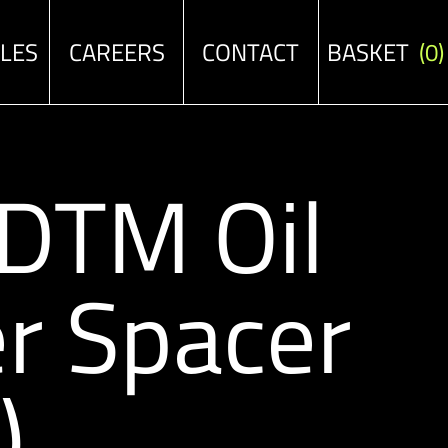
ALES
CAREERS
CONTACT
BASKET
(0)
/DTM Oil
r Spacer
)