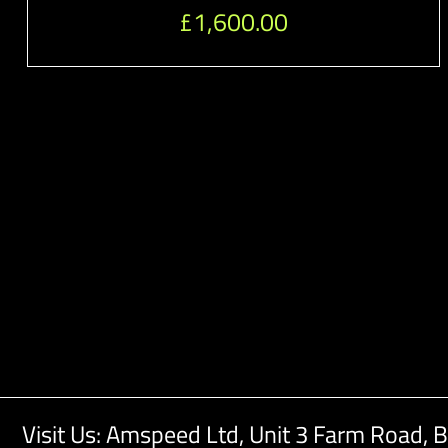
£
1,600.00
Visit Us: Amspeed Ltd,
Unit 3 Farm Road,
B