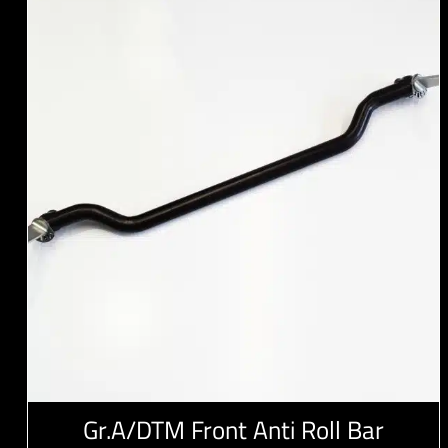
Gr.A/DTM Front Anti Roll Bar