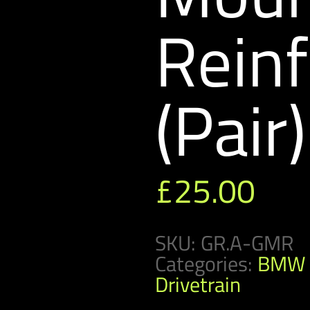
Rein
(Pair)
£
25.00
SKU:
GR.A-GMR
Categories:
BMW 
Drivetrain