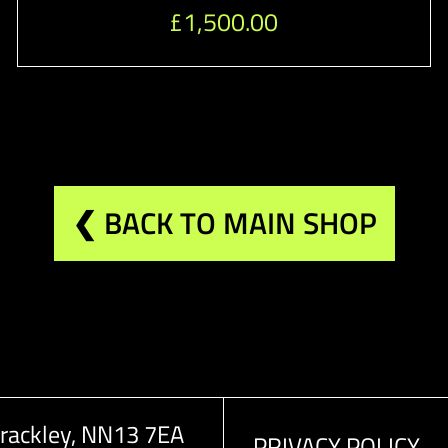
£
1,500.00
❮ BACK TO MAIN SHOP
rackley, NN13 7EA
PRIVACY POLICY