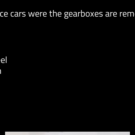
e cars were the gearboxes are remo
el
n