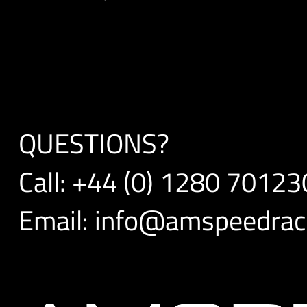
QUESTIONS?
Call:
+44 (0) 1280 70123
Email:
info@amspeedraci