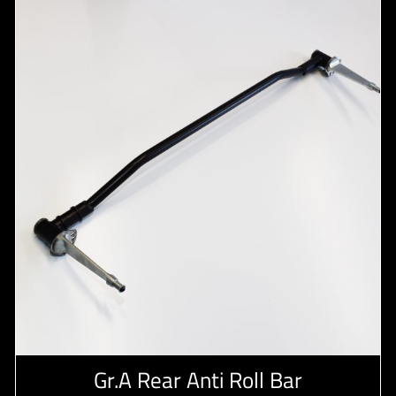
Gr.A Rear Anti Roll Bar