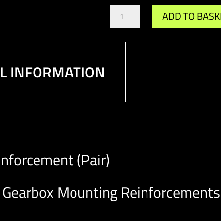
Gr.A
ADD TO BASK
/
DTM
Gearbox
Mounting
Reinforcement
AL INFORMATION
(Pair)
quantity
nforcement (Pair)
Gearbox Mounting Reinforcements t