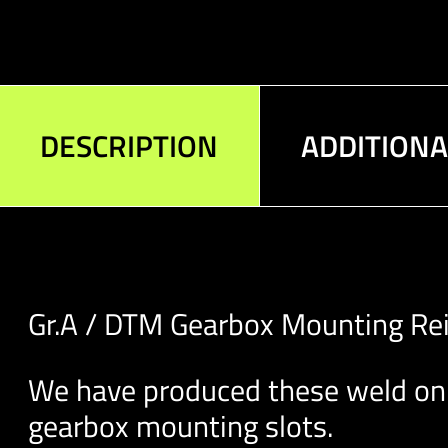
DESCRIPTION
ADDITION
Gr.A / DTM Gearbox Mounting Rei
We have produced these weld on 
gearbox mounting slots.