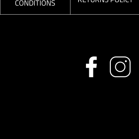
CONDITIONS