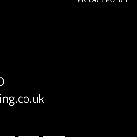
0
ng.co.uk