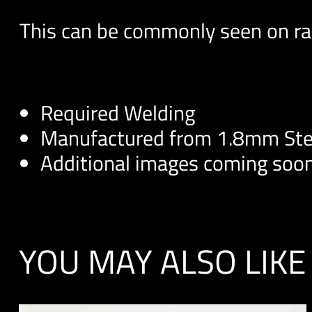
This can be commonly seen on rac
Required Welding
Manufactured from 1.8mm Ste
Additional images coming soo
YOU MAY ALSO LIKE