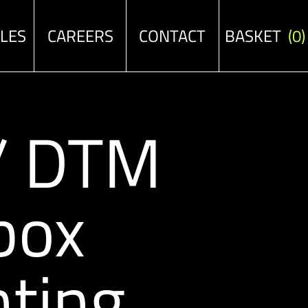
ALES
CAREERS
CONTACT
BASKET
(0)
 / DTM
box
ting