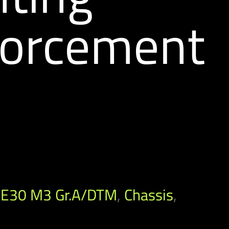
forcement
E30 M3 Gr.A/DTM
,
Chassis
,