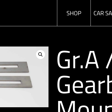
SHOP
CAR S
Gr.A
Gear
Moun