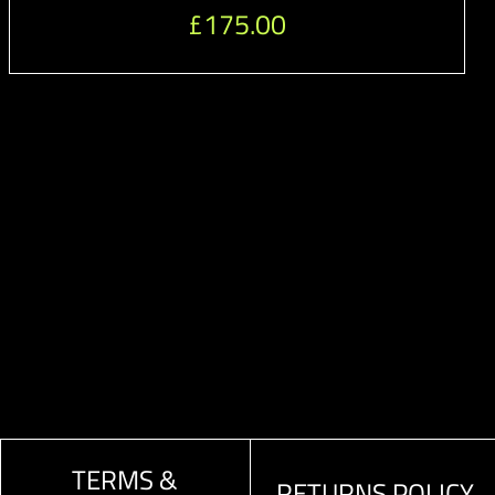
£
175.00
TERMS &
RETURNS POLICY