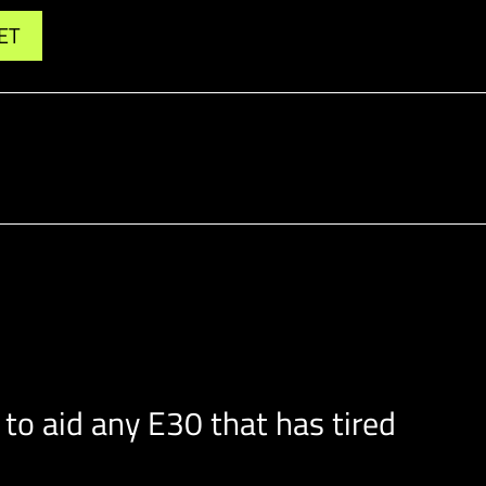
ET
o aid any E30 that has tired