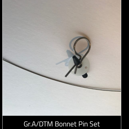
Gr.A/DTM Bonnet Pin Set