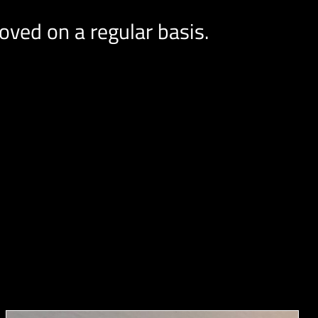
ved on a regular basis.