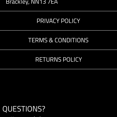
Brackley, NN13 7EA
PRIVACY POLICY
TERMS & CONDITIONS
RETURNS POLICY
QUESTIONS?