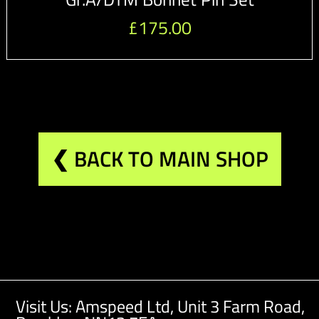
£
175.00
❮ BACK TO MAIN SHOP
Visit Us: Amspeed Ltd,
Unit 3 Farm Road,