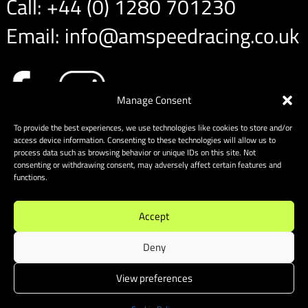
Call:
+44 (0) 1280 701230
Email:
info@amspeedracing.co.uk
Manage Consent
To provide the best experiences, we use technologies like cookies to store and/or
access device information. Consenting to these technologies will allow us to
process data such as browsing behavior or unique IDs on this site. Not
consenting or withdrawing consent, may adversely affect certain features and
functions.
Accept
Deny
View preferences
Sitemap
|
Cookies
| Website designed & built by Website
Energizers