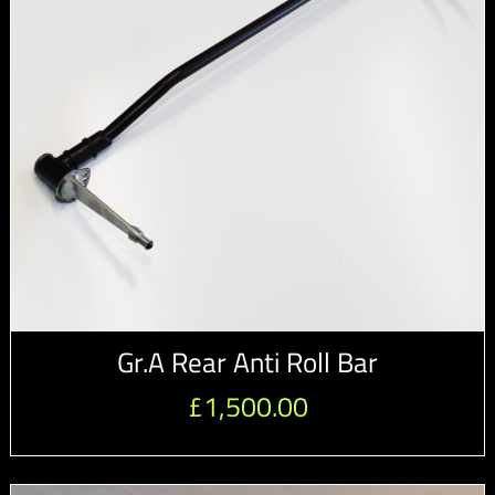
Gr.A Rear Anti Roll Bar
£
1,500.00