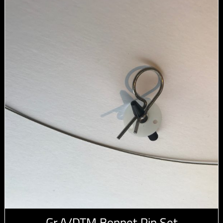
Gr.A/DTM Bonnet Pin Set