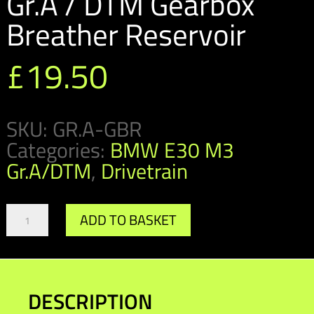
Gr.A / DTM Gearbox
Breather Reservoir
£
19.50
SKU:
GR.A-GBR
Categories:
BMW E30 M3
Gr.A/DTM
,
Drivetrain
Gr.A
ADD TO BASKET
/
DTM
Gearbox
Breather
Reservoir
DESCRIPTION
quantity