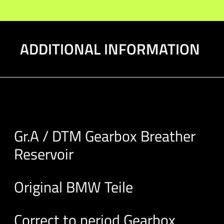
ADDITIONAL INFORMATION
Gr.A / DTM Gearbox Breather
Reservoir
Original BMW Teile
Correct to period Gearbox