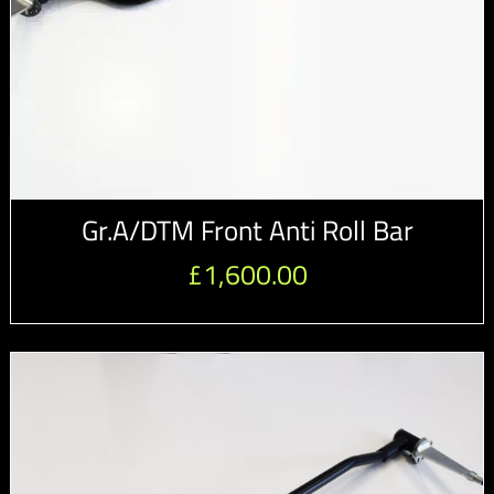
Gr.A/DTM Front Anti Roll Bar
£
1,600.00