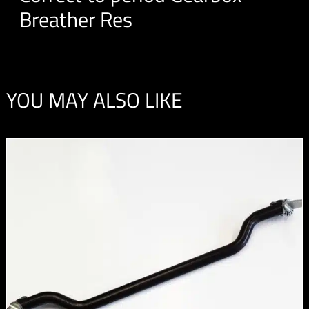
Breather Res
YOU MAY ALSO LIKE