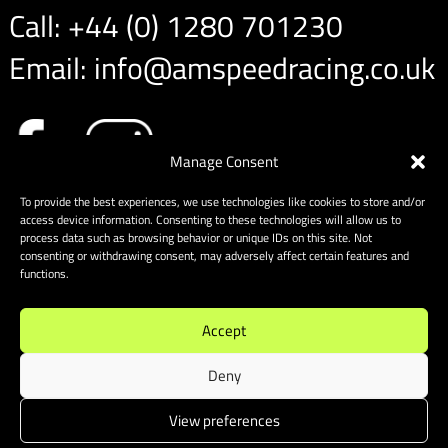
Call:
+44 (0) 1280 701230
Email:
info@amspeedracing.co.uk
Manage Consent
To provide the best experiences, we use technologies like cookies to store and/or
access device information. Consenting to these technologies will allow us to
process data such as browsing behavior or unique IDs on this site. Not
consenting or withdrawing consent, may adversely affect certain features and
functions.
Accept
Deny
View preferences
Sitemap
|
Cookies
| Website designed & built by Website