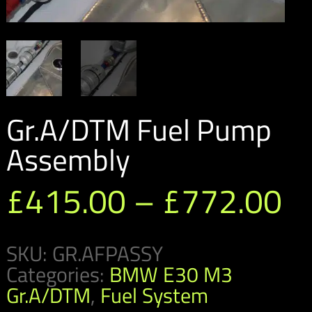
Gr.A/DTM Fuel Pump
Assembly
Pr
£
415.00
–
£
772.00
ra
SKU:
GR.AFPASSY
£
Categories:
BMW E30 M3
t
Gr.A/DTM
,
Fuel System