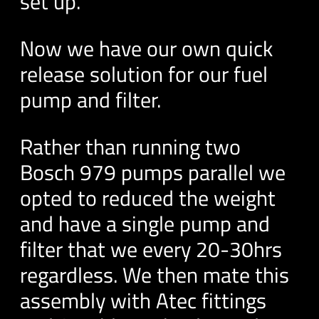
set up.
Now we have our own quick
release solution for our fuel
pump and filter.
Rather than running two
Bosch 979 pumps parallel we
opted to reduced the weight
and have a single pump and
filter that we every 20-30hrs
regardless. We then mate this
assembly with Atec fittings