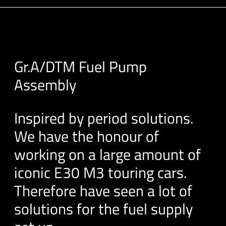
Gr.A/DTM Fuel Pump
Assembly
Inspired by period solutions.
We have the honour of
working on a large amount of
iconic E30 M3 touring cars.
Therefore have seen a lot of
solutions for the fuel supply