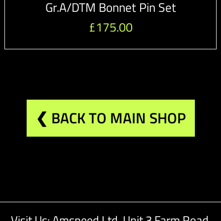
Gr.A/DTM Bonnet Pin Set
£
175.00
❮ BACK TO MAIN SHOP
Visit Us: Amspeed Ltd,
Unit 3 Farm Road,