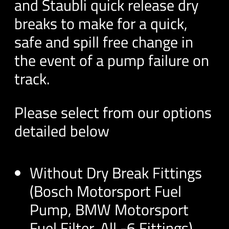
and Staubli quick release dry
breaks to make for a quick,
safe and spill free change in
the event of a pump failure on
track.
Please select from our options
detailed below
Without Dry Break Fittings
(Bosch Motorsport Fuel
Pump, BMW Motorsport
Fuel Filter, All -6 Fittings)