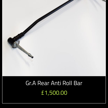
Gr.A Rear Anti Roll Bar
£
1,500.00