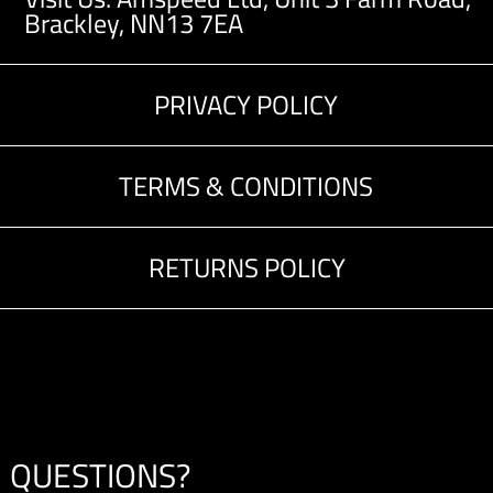
Brackley, NN13 7EA
PRIVACY POLICY
TERMS & CONDITIONS
RETURNS POLICY
QUESTIONS?