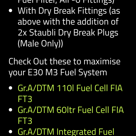
With Dry Break Fittings (as
above with the addition of
2x Staubli Dry Break Plugs
(Male Only))
Check Out these to maximise
your E30 M3 Fuel System
Gr.A/DTM 110l Fuel Cell FIA
FT3
Gr.A/DTM 60ltr Fuel Cell FIA
FT3
Gr.A/DTM Integrated Fuel