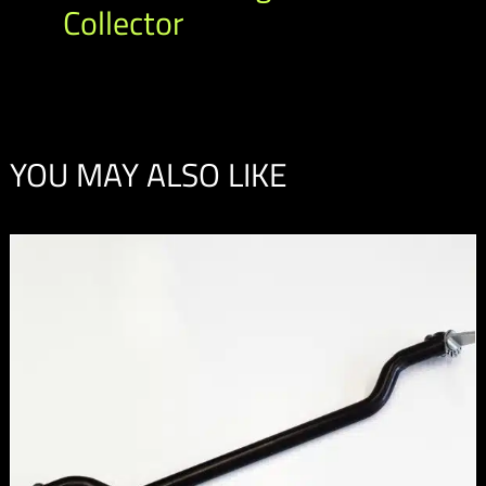
Collector
YOU MAY ALSO LIKE