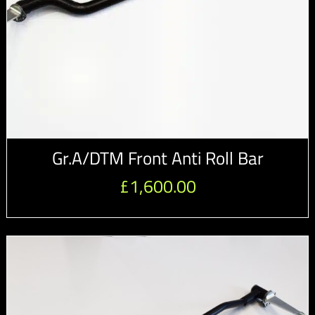
Gr.A/DTM Front Anti Roll Bar
£
1,600.00