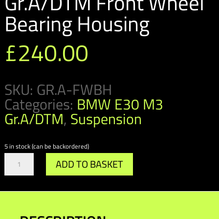
Gr.A/DTM Front Wheel
Bearing Housing
£
240.00
SKU:
GR.A-FWBH
Categories:
BMW E30 M3
Gr.A/DTM
,
Suspension
5 in stock (can be backordered)
Gr.A/DTM
ADD TO BASKET
Front
Wheel
Bearing
Housing
quantity