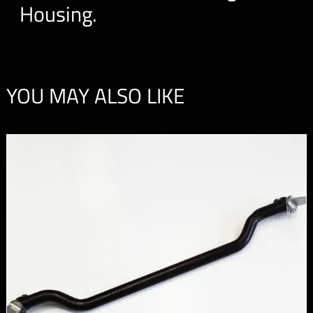
Housing.
YOU MAY ALSO LIKE