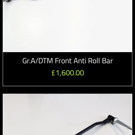
Gr.A/DTM Front Anti Roll Bar
£
1,600.00