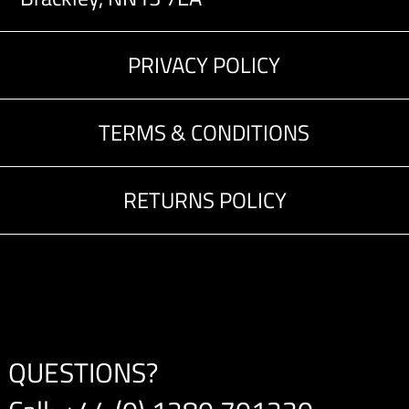
PRIVACY POLICY
TERMS & CONDITIONS
RETURNS POLICY
QUESTIONS?