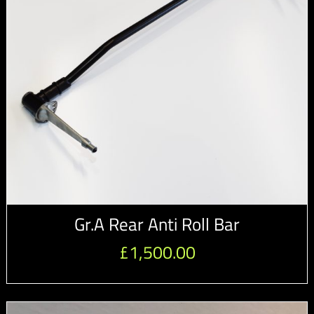
Gr.A Rear Anti Roll Bar
£
1,500.00