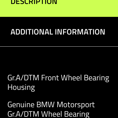
DESCRIPTION
ADDITIONAL INFORMATION
Gr.A/DTM Front Wheel Bearing
Housing
Genuine BMW Motorsport
Gr.A/DTM Wheel Bearing