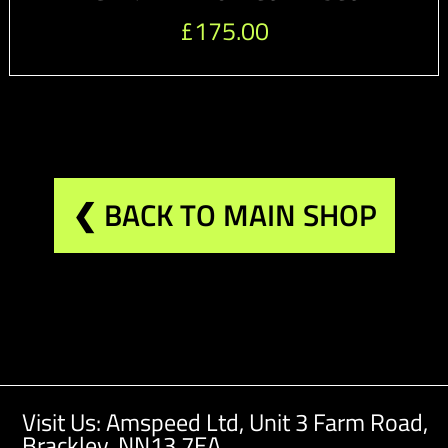
£
175.00
❮ BACK TO MAIN SHOP
Visit Us: Amspeed Ltd,
Unit 3 Farm Road,
Brackley, NN13 7EA