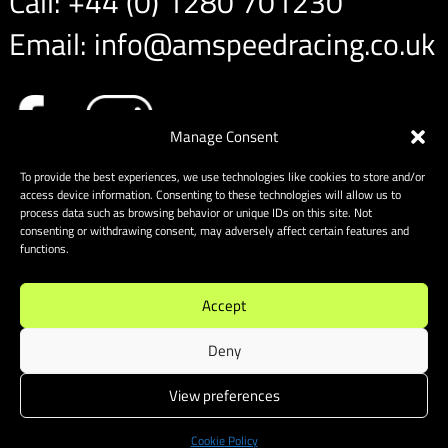
Call:
+44 (0) 1280 701230
Email:
info@amspeedracing.co.uk
Manage Consent
To provide the best experiences, we use technologies like cookies to store and/or
access device information. Consenting to these technologies will allow us to
process data such as browsing behavior or unique IDs on this site. Not
consenting or withdrawing consent, may adversely affect certain features and
functions.
Accept
Deny
View preferences
Sitemap
|
Cookies
| Website designed & built by Website
Energizers
Cookie Policy