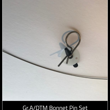
Gr.A/DTM Bonnet Pin Set