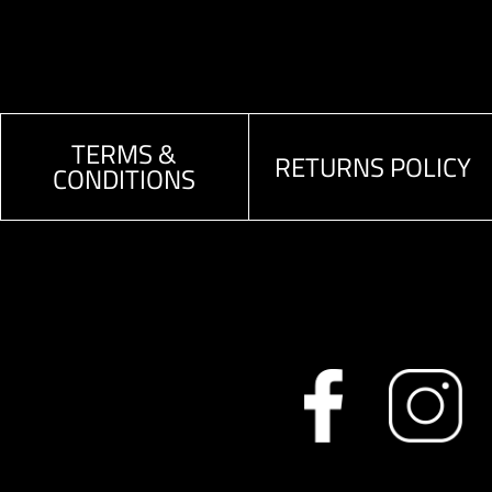
TERMS &
RETURNS POLICY
CONDITIONS