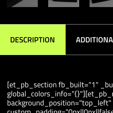
DESCRIPTION
ADDITION
[et_pb_section fb_built="1" _bu
global_colors_info="{}"][et_pb_
background_position="top_left"
custom_padding="0px||0px||false