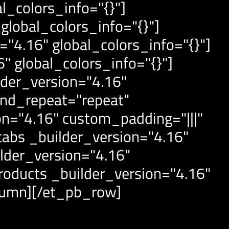
l_colors_info="{}"]
global_colors_info="{}"]
4.16" global_colors_info="{}"]
 global_colors_info="{}"]
der_version="4.16"
und_repeat="repeat"
on="4.16" custom_padding="|||"
abs _builder_version="4.16"
lder_version="4.16"
oducts _builder_version="4.16"
lumn][/et_pb_row]