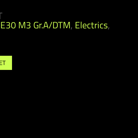
T
E30 M3 Gr.A/DTM
,
Electrics
,
ET