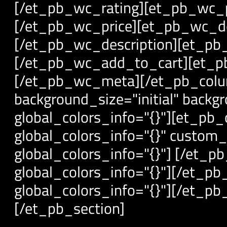
[/et_pb_wc_rating][et_pb_wc_pr
[/et_pb_wc_price][et_pb_wc_des
[/et_pb_wc_description][et_pb_
[/et_pb_wc_add_to_cart][et_pb
[/et_pb_wc_meta][/et_pb_colu
background_size="initial" backg
global_colors_info="{}"][et_pb
global_colors_info="{}" custom
global_colors_info="{}"] [/et_
global_colors_info="{}"][/et_p
global_colors_info="{}"][/et_p
[/et_pb_section]