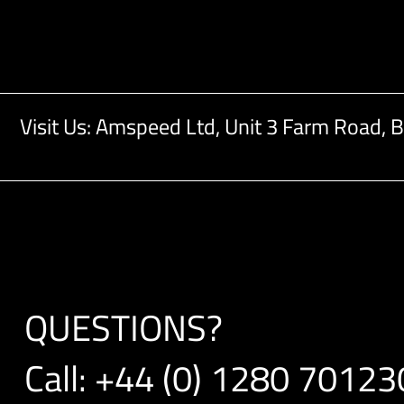
Visit Us: Amspeed Ltd,
Unit 3 Farm Road,
B
QUESTIONS?
Call:
+44 (0) 1280 70123