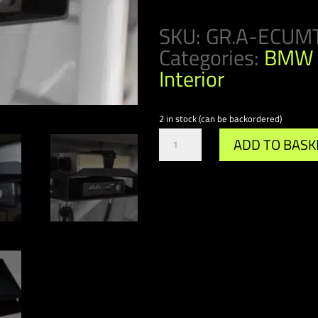
SKU:
GR.A-ECUM
Categories:
BMW 
Interior
2 in stock (can be backordered)
Gr.A/DTM
ADD TO BASK
ECU
&
VBOX
Mount
quantity