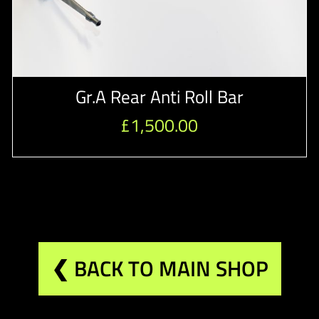
Gr.A Rear Anti Roll Bar
£
1,500.00
❮ BACK TO MAIN SHOP