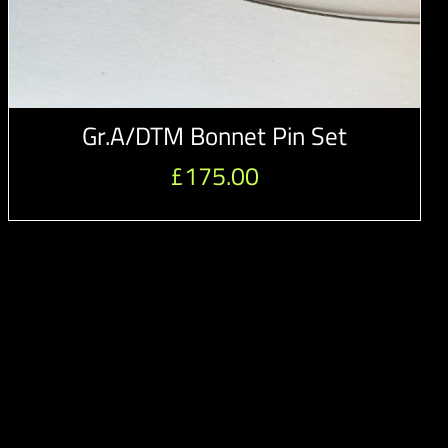
Gr.A/DTM Bonnet Pin Set
£
175.00