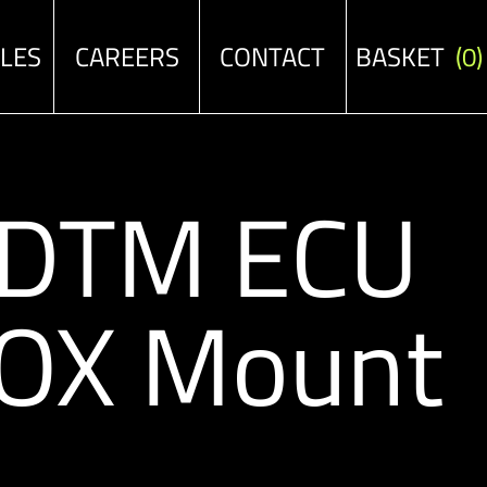
ALES
CAREERS
CONTACT
BASKET
(0)
/DTM ECU
OX Mount