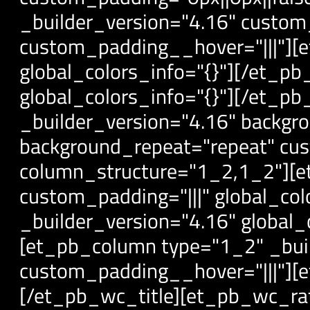
_builder_version="4.16" custom_
custom_padding__hover="|||"][
global_colors_info="{}"][/et_p
global_colors_info="{}"][/et_
_builder_version="4.16" backgro
background_repeat="repeat" cust
column_structure="1_2,1_2"][e
custom_padding="|||" global_co
_builder_version="4.16" global
[et_pb_column type="1_2" _buil
custom_padding__hover="|||"][et
[/et_pb_wc_title][et_pb_wc_rati