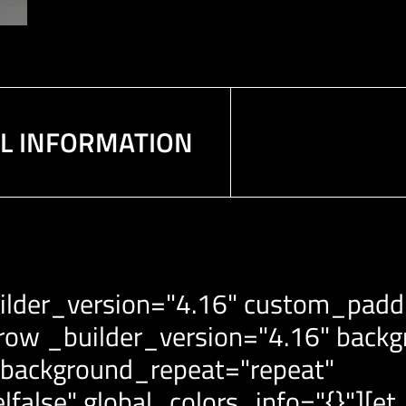
AL INFORMATION
ilder_version="4.16" custom_paddin
row _builder_version="4.16" backgr
 background_repeat="repeat"
|false" global_colors_info="{}"][