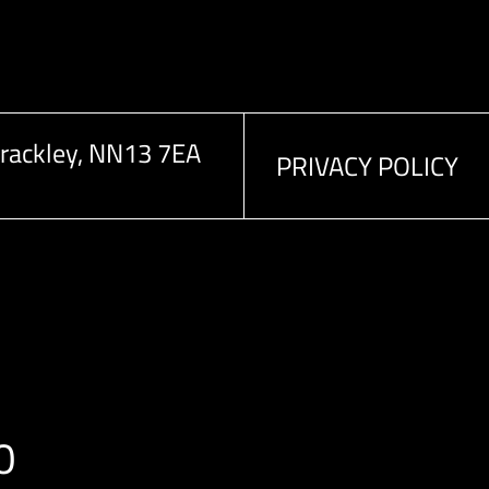
rackley, NN13 7EA
PRIVACY POLICY
0