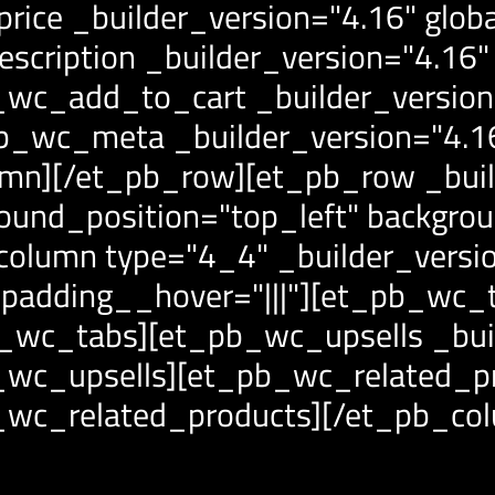
ice _builder_version="4.16" globa
cription _builder_version="4.16" 
wc_add_to_cart _builder_version="
_wc_meta _builder_version="4.16"
mn][/et_pb_row][et_pb_row _buil
round_position="top_left" backgro
_column type="4_4" _builder_versi
_padding__hover="|||"][et_pb_wc_t
pb_wc_tabs][et_pb_wc_upsells _bui
b_wc_upsells][et_pb_wc_related_pr
b_wc_related_products][/et_pb_co