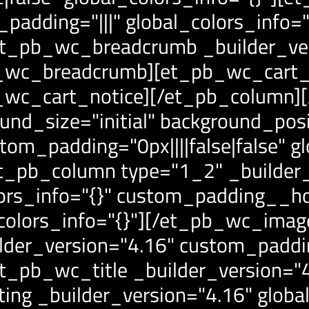
padding="|||" global_colors_info="
et_pb_wc_breadcrumb _builder_ve
b_wc_breadcrumb][et_pb_wc_cart_n
pb_wc_cart_notice][/et_pb_column
und_size="initial" background_posi
om_padding="0px||||false|false" gl
t_pb_column type="1_2" _builder_
lors_info="{}" custom_padding__h
_colors_info="{}"][/et_pb_wc_ima
der_version="4.16" custom_padding
_pb_wc_title _builder_version="4.
ng _builder_version="4.16" global