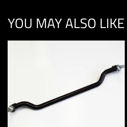
YOU MAY ALSO LIKE