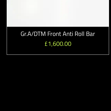
Gr.A/DTM Front Anti Roll Bar
£
1,600.00