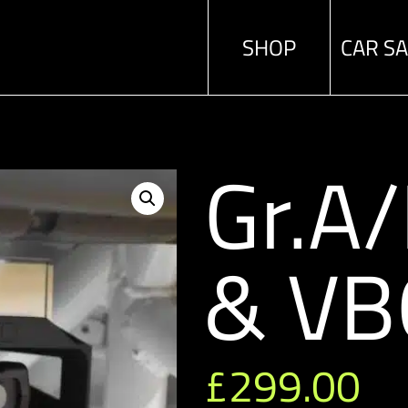
SHOP
CAR S
Gr.A
& VB
£
299.00