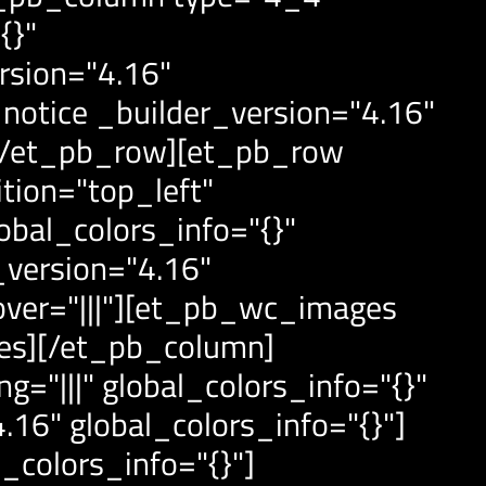
{}"
rsion="4.16"
otice _builder_version="4.16"
][/et_pb_row][et_pb_row
tion="top_left"
obal_colors_info="{}"
version="4.16"
over="|||"][et_pb_wc_images
ges][/et_pb_column]
="|||" global_colors_info="{}"
16" global_colors_info="{}"]
_colors_info="{}"]