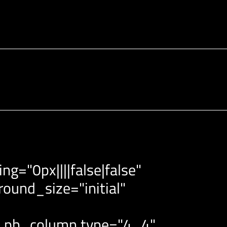
g="0px||||false|false"
ound_size="initial"
et_pb_column type="4_4"