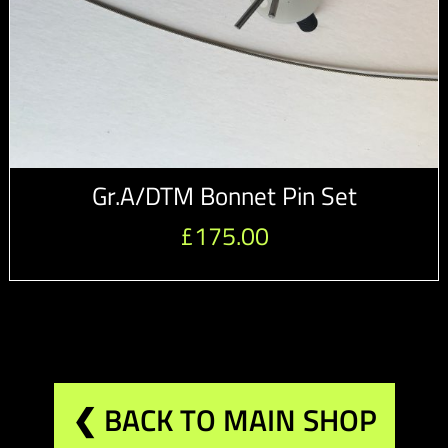
Gr.A/DTM Bonnet Pin Set
£
175.00
❮ BACK TO MAIN SHOP