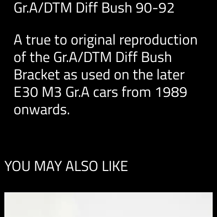
Gr.A/DTM Diff Bush 90-92
A true to original reproduction
of the Gr.A/DTM Diff Bush
Bracket as used on the later
E30 M3 Gr.A cars from 1989
onwards.
YOU MAY ALSO LIKE