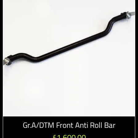
Gr.A/DTM Front Anti Roll Bar
£
1,600.00