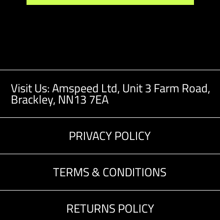
Visit Us: Amspeed Ltd,
Unit 3 Farm Road,
Brackley, NN13 7EA
PRIVACY POLICY
TERMS & CONDITIONS
RETURNS POLICY