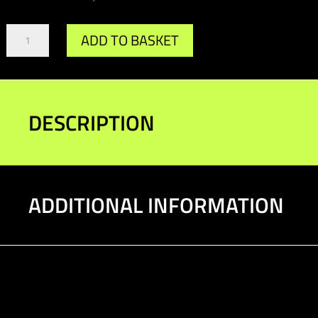
Gr.A/DTM
ADD TO BASKET
Diff
Bush
90-
92
quantity
DESCRIPTION
ADDITIONAL INFORMATION