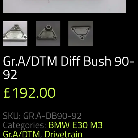
Gr.A/DTM Diff Bush 90-
92
£
192.00
SKU:
GR.A-DB90-92
Categories:
BMW E30 M3
Gr.A/DTM
,
Drivetrain