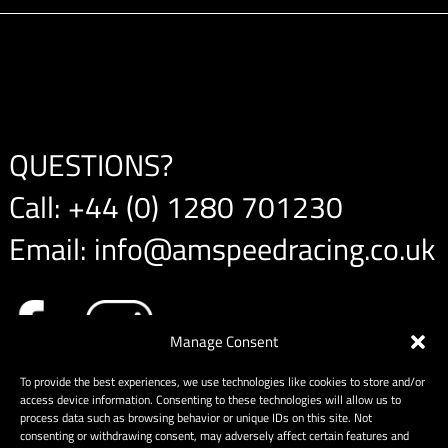
QUESTIONS?
Call:
+44 (0) 1280 701230
Email:
info@amspeedracing.co.uk
Manage Consent
To provide the best experiences, we use technologies like cookies to store and/or
access device information. Consenting to these technologies will allow us to
process data such as browsing behavior or unique IDs on this site. Not
consenting or withdrawing consent, may adversely affect certain features and