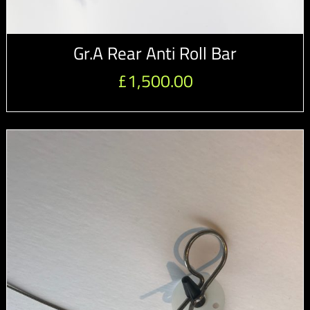
Gr.A Rear Anti Roll Bar
£
1,500.00