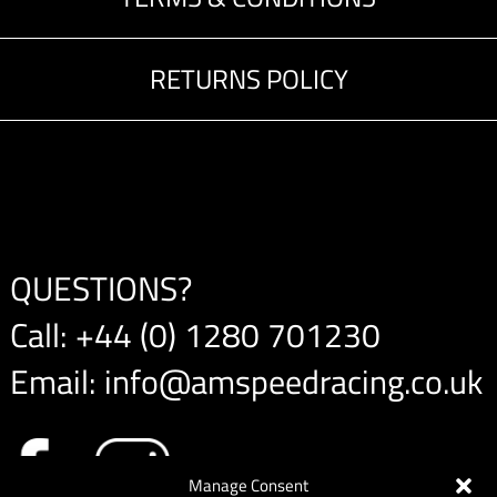
RETURNS POLICY
QUESTIONS?
Call:
+44 (0) 1280 701230
Email:
info@amspeedracing.co.uk
Manage Consent