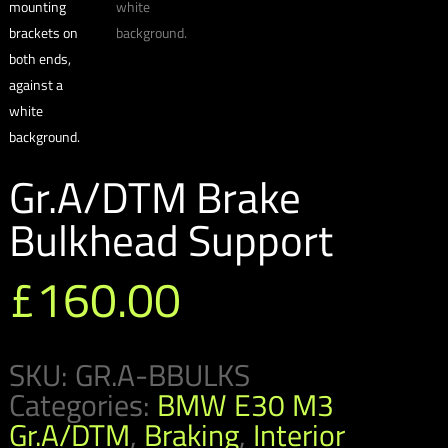
Gr.A/DTM Brake
Bulkhead Support
£
160.00
SKU:
GR.A-BBULKS
Categories:
BMW E30 M3
Gr.A/DTM
,
Braking
,
Interior