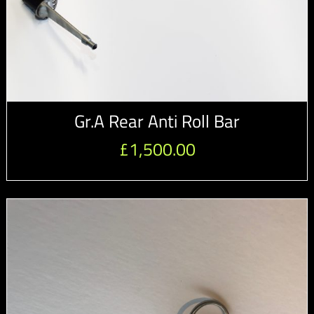
Gr.A Rear Anti Roll Bar
£
1,500.00