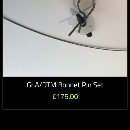
Gr.A/DTM Bonnet Pin Set
£
175.00