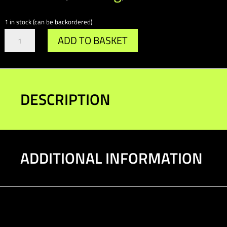
1 in stock (can be backordered)
Gr.A/DTM
ADD TO BASKET
Brake
Bulkhead
Support
quantity
DESCRIPTION
ADDITIONAL INFORMATION