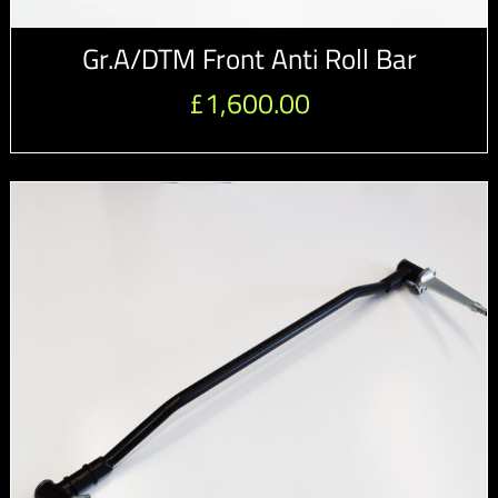
Gr.A/DTM Front Anti Roll Bar
£
1,600.00