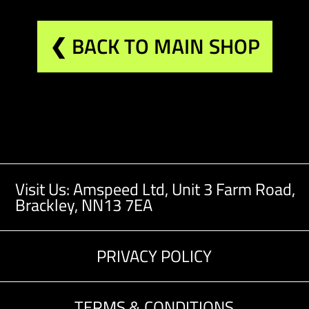
❮ BACK TO MAIN SHOP
Visit Us: Amspeed Ltd,
Unit 3 Farm Road,
Brackley, NN13 7EA
PRIVACY POLICY
TERMS & CONDITIONS