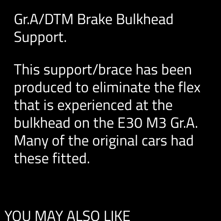
Gr.A/DTM Brake Bulkhead
Support.
This support/brace has been
produced to eliminate the flex
that is experienced at the
bulkhead on the E30 M3 Gr.A.
Many of the original cars had
these fitted.
YOU MAY ALSO LIKE