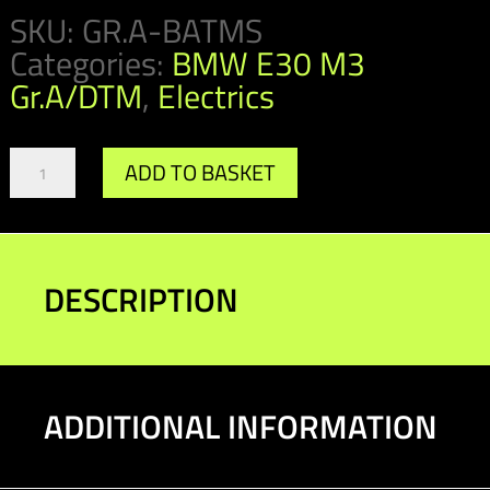
SKU:
GR.A-BATMS
Categories:
BMW E30 M3
Gr.A/DTM
,
Electrics
Gr.A
ADD TO BASKET
/
DTM
Bosch
Cut
Off
DESCRIPTION
Switch
quantity
ADDITIONAL INFORMATION