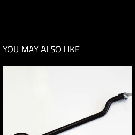
YOU MAY ALSO LIKE