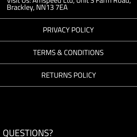
Visit Us: Amspeed Ltd,
Unit 3 Farm Road,
Brackley, NN13 7EA
PRIVACY POLICY
TERMS & CONDITIONS
RETURNS POLICY
QUESTIONS?