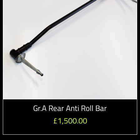
Gr.A Rear Anti Roll Bar
£
1,500.00