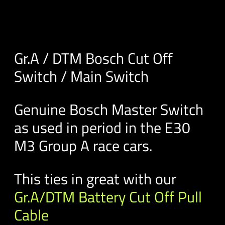
Gr.A / DTM Bosch Cut Off
Switch / Main Switch
Genuine Bosch Master Switch
as used in period in the E30
M3 Group A race cars.
This ties in great with our
Gr.A/DTM Battery Cut Off Pull
Cable