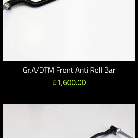
Gr.A/DTM Front Anti Roll Bar
£
1,600.00