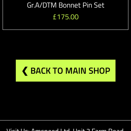
Gr.A/DTM Bonnet Pin Set
£
175.00
❮ BACK TO MAIN SHOP