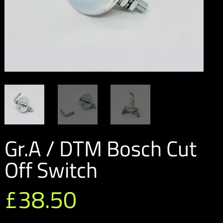
Gr.A / DTM Bosch Cut
Off Switch
£
38.50