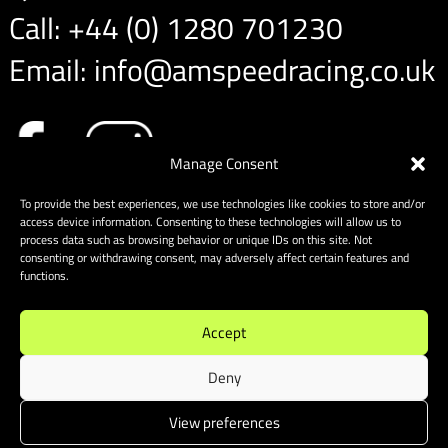
Call:
+44 (0) 1280 701230
Email:
info@amspeedracing.co.uk
Manage Consent
To provide the best experiences, we use technologies like cookies to store and/or
access device information. Consenting to these technologies will allow us to
process data such as browsing behavior or unique IDs on this site. Not
consenting or withdrawing consent, may adversely affect certain features and
functions.
Accept
Deny
View preferences
Sitemap
|
Cookies
| Website designed & built by Website