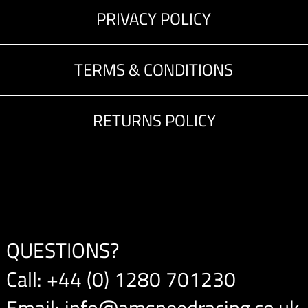
PRIVACY POLICY
TERMS & CONDITIONS
RETURNS POLICY
QUESTIONS?
Call:
+44 (0) 1280 701230
Email:
info@amspeedracing.co.uk