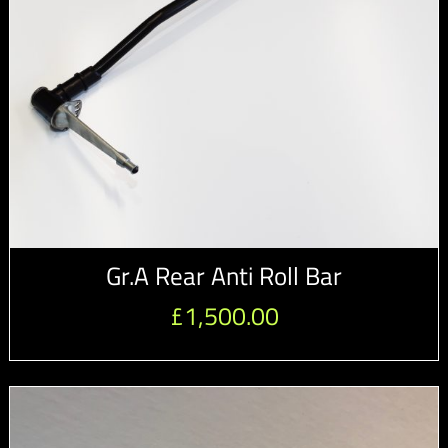
Gr.A Rear Anti Roll Bar
£
1,500.00