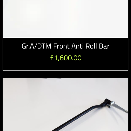
Gr.A/DTM Front Anti Roll Bar
£
1,600.00