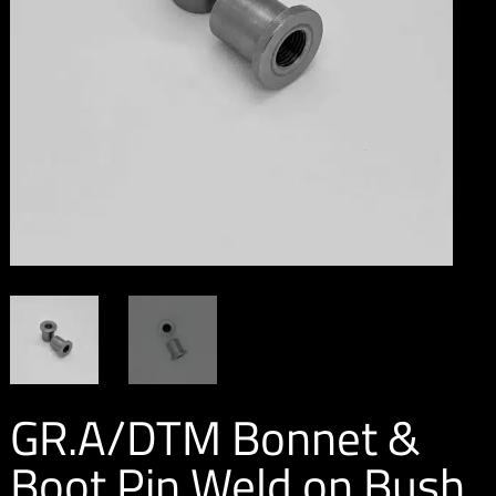
GR.A/DTM Bonnet &
Boot Pin Weld on Bush