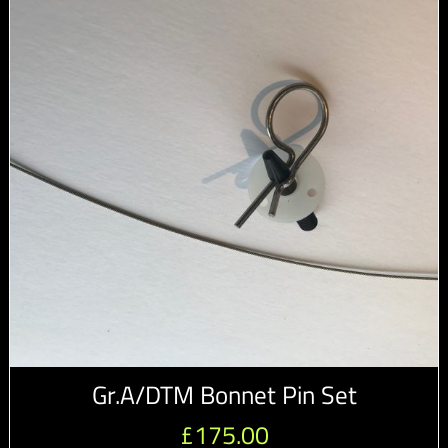
Gr.A/DTM Bonnet Pin Set
£
175.00