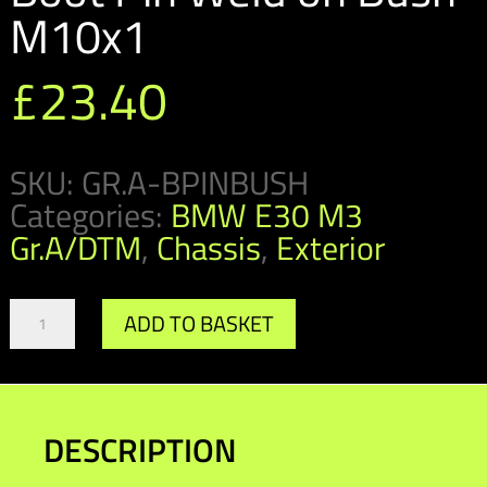
M10x1
£
23.40
SKU:
GR.A-BPINBUSH
Categories:
BMW E30 M3
Gr.A/DTM
,
Chassis
,
Exterior
GR.A/DTM
ADD TO BASKET
Bonnet
&
Boot
Pin
Weld
DESCRIPTION
on
Bush