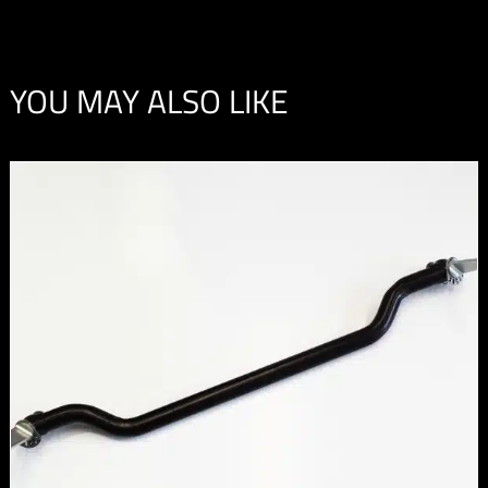
YOU MAY ALSO LIKE