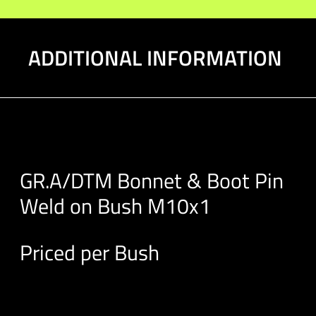
M10x1
quantity
ADDITIONAL INFORMATION
GR.A/DTM Bonnet & Boot Pin
Weld on Bush M10x1
Priced per Bush