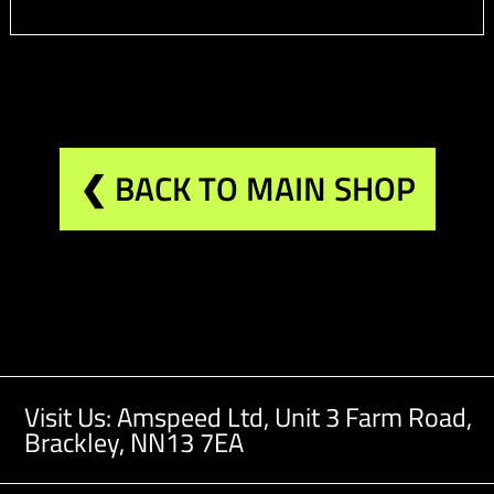
❮ BACK TO MAIN SHOP
Visit Us: Amspeed Ltd,
Unit 3 Farm Road,
Brackley, NN13 7EA