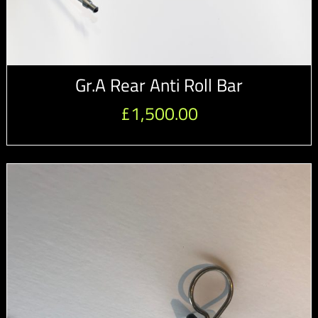
Gr.A Rear Anti Roll Bar
£
1,500.00