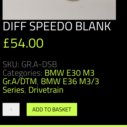
DIFF SPEEDO BLANK
£
54.00
SKU:
GR.A-DSB
Categories:
BMW E30 M3
Gr.A/DTM
,
BMW E36 M3/3
Series
,
Drivetrain
DIFF
ADD TO BASKET
SPEEDO
BLANK
quantity