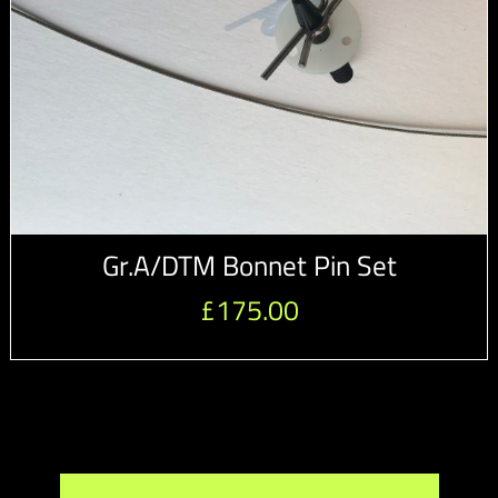
Gr.A/DTM Bonnet Pin Set
£
175.00