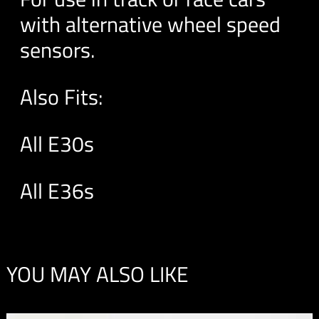
with alternative wheel speed
sensors.
Also Fits:
All E30s
All E36s
YOU MAY ALSO LIKE