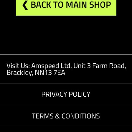
❮ BACK TO MAIN SHOP
Visit Us: Amspeed Ltd,
Unit 3 Farm Road,
Brackley, NN13 7EA
PRIVACY POLICY
TERMS & CONDITIONS