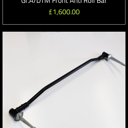
Gr.A/DTM Front Anti Roll Bar
£
1,600.00