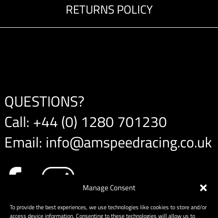
RETURNS POLICY
QUESTIONS?
Call:
+44 (0) 1280 701230
Email:
info@amspeedracing.co.uk
Manage Consent
To provide the best experiences, we use technologies like cookies to store and/or
access device information. Consenting to these technologies will allow us to