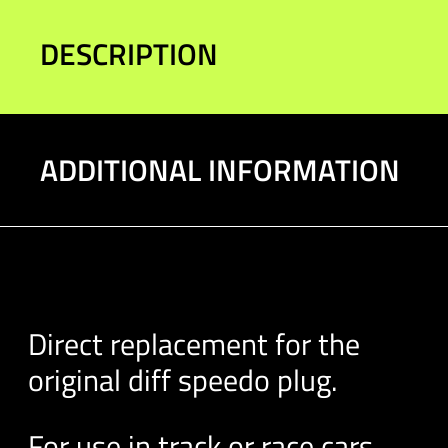
DESCRIPTION
ADDITIONAL INFORMATION
Direct replacement for the
original diff speedo plug.
For use in track or race cars