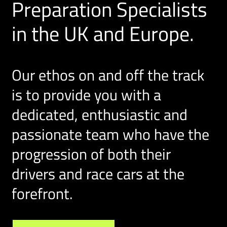
Preparation Specialists
in the UK and Europe.
Our ethos on and off the track
is to provide you with a
dedicated, enthusiastic and
passionate team who have the
progression of both their
drivers and race cars at the
forefront.