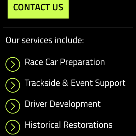
CONTACT US
Our services include:
Race Car Preparation
Trackside & Event Support
Driver Development
Historical Restorations