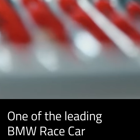
One of the leading
BMW Race Car