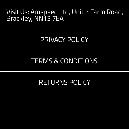
Visit Us: Amspeed Ltd,
Unit 3 Farm Road,
Brackley, NN13 7EA
PRIVACY POLICY
TERMS & CONDITIONS
RETURNS POLICY