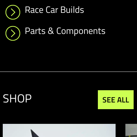
Race Car Builds
Parts & Components
SHOP
SEE ALL