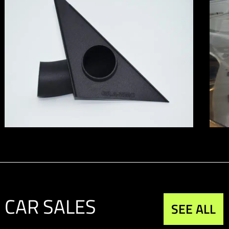
CAR SALES
SEE ALL