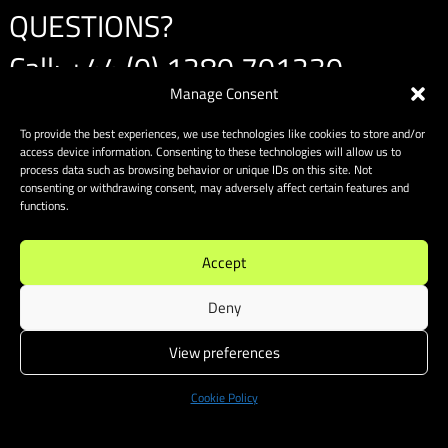
QUESTIONS?
Call:
+44 (0) 1280 701230
Manage Consent
Email:
info@amspeedracing.co.uk
To provide the best experiences, we use technologies like cookies to store and/or
access device information. Consenting to these technologies will allow us to
process data such as browsing behavior or unique IDs on this site. Not
consenting or withdrawing consent, may adversely affect certain features and
functions.
Accept
Deny
View preferences
Cookie Policy