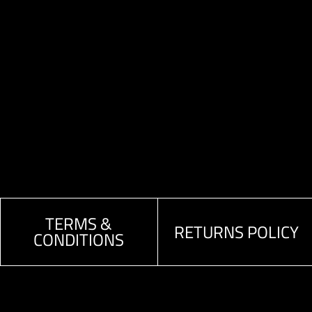
TERMS &
RETURNS POLICY
CONDITIONS