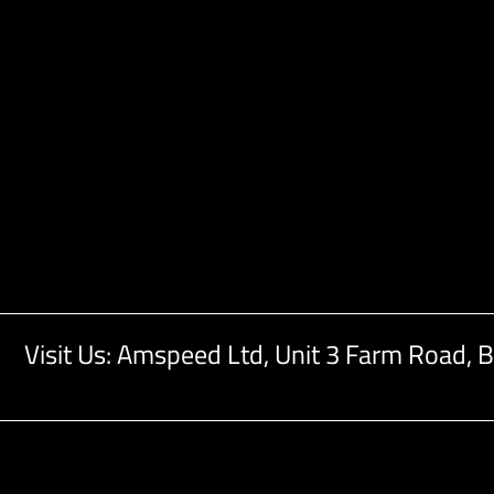
Visit Us: Amspeed Ltd,
Unit 3 Farm Road,
B