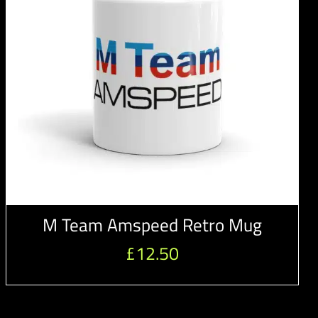
M Team Amspeed Retro Mug
£
12.50