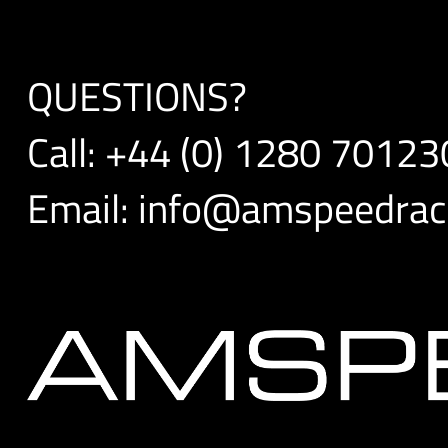
QUESTIONS?
Call:
+44 (0) 1280 70123
Email:
info@amspeedraci