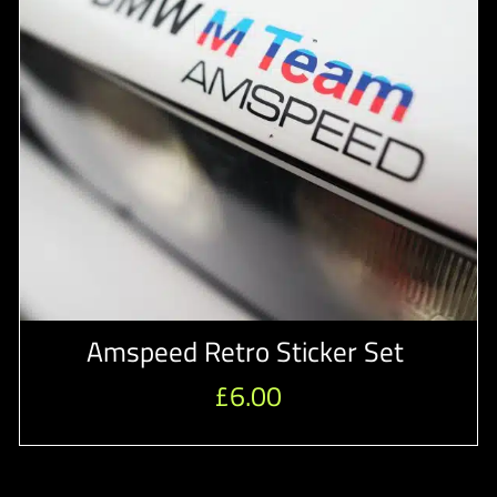
Amspeed Retro Sticker Set
£
6.00