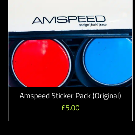
Amspeed Sticker Pack (Original)
£
5.00