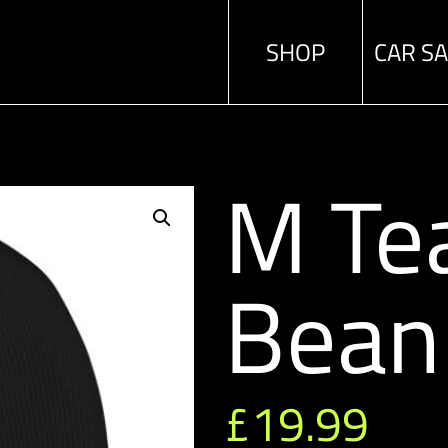
SHOP
CAR S
M Te
Bean
£
19.99