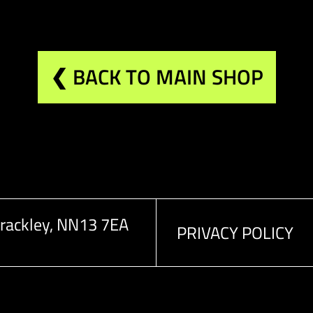
❮ BACK TO MAIN SHOP
rackley, NN13 7EA
PRIVACY POLICY