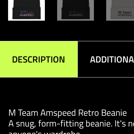
DESCRIPTION
ADDITION
M Team Amspeed Retro Beanie
A snug, form-fitting beanie. It's
anyone's wardrobe.