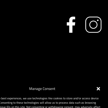
Manage Consent
e best experiences, we use technologies like cookies to store and/or access device
Consenting to these technologies will allow us to process data such as browsing
nique IDs on this site. Not consenting or withdrawing consent, may adversely affect