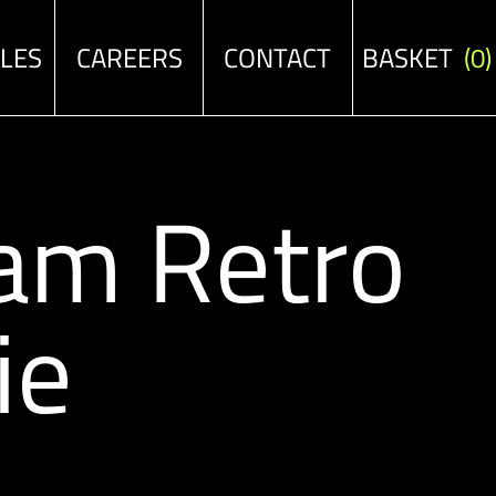
ALES
CAREERS
CONTACT
BASKET
(0)
am Retro
ie