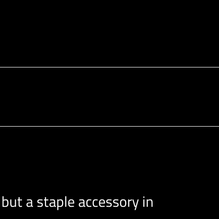
 but a staple accessory in