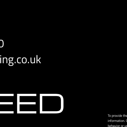
0
ng.co.uk
To provide th
information. 
behavior or u