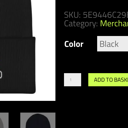
SKU:
5E9446C29
Category:
Mercha
Color
M
ADD TO BASK
Team
Retro
Beanie
quantity