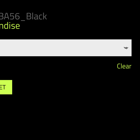
BA56_Black
ndise
Clear
ET