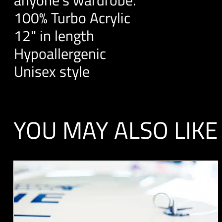
100% Turbo Acrylic
12" in length
Hypoallergenic
Unisex style
YOU MAY ALSO LIKE