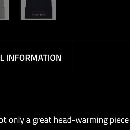
AL INFORMATION
 not only a great head-warming piece