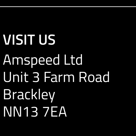
VISIT US
Amspeed Ltd
Unit 3 Farm Road
Brackley
NN13 7EA