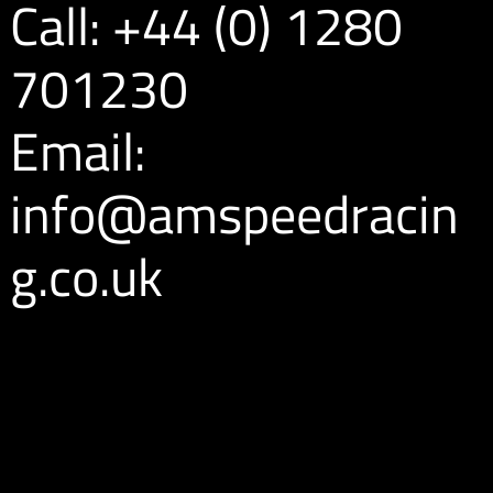
Call: +44 (0) 1280
701230
Email:
info@amspeedracin
g.co.uk