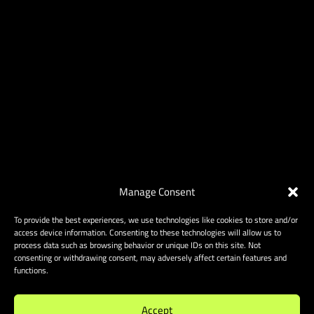
Manage Consent
To provide the best experiences, we use technologies like cookies to store and/or
access device information. Consenting to these technologies will allow us to
process data such as browsing behavior or unique IDs on this site. Not
consenting or withdrawing consent, may adversely affect certain features and
functions.
Accept