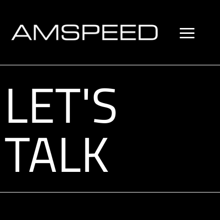
LET'S
TALK