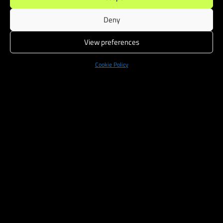
Deny
View preferences
Cookie Policy