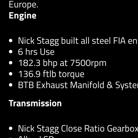
Europe.
Engine
Nick Stagg built all steel FIA e
6 hrs Use
182.3 bhp at 7500rpm
136.9 ftlb torque
BTB Exhaust Manifold & Syst
Transmission
Nick Stagg Close Ratio Gearbox