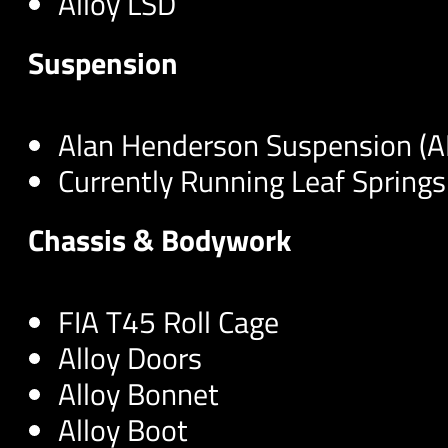
Alloy LSD
Suspension
Alan Henderson Suspension (
Currently Running Leaf Springs
Chassis & Bodywork
FIA T45 Roll Cage
Alloy Doors
Alloy Bonnet
Alloy Boot