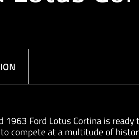
TION
d 1963 Ford Lotus Cortina is ready t
s to compete at a multitude of hist