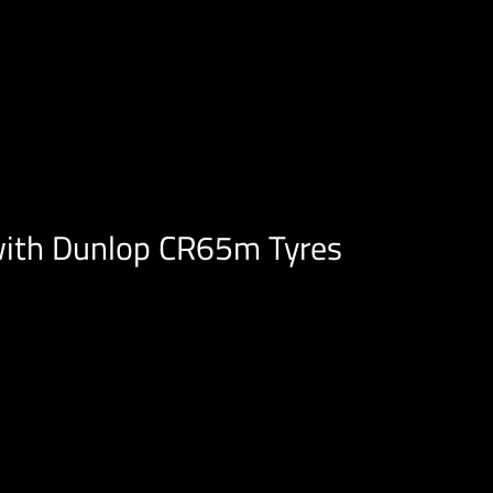
with Dunlop CR65m Tyres