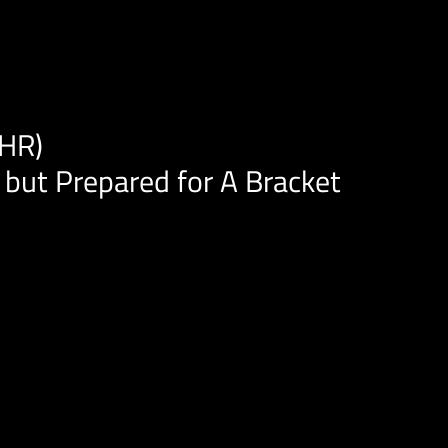
AHR)
 but Prepared for A Bracket