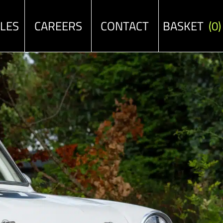
ALES
CAREERS
CONTACT
BASKET
(0)