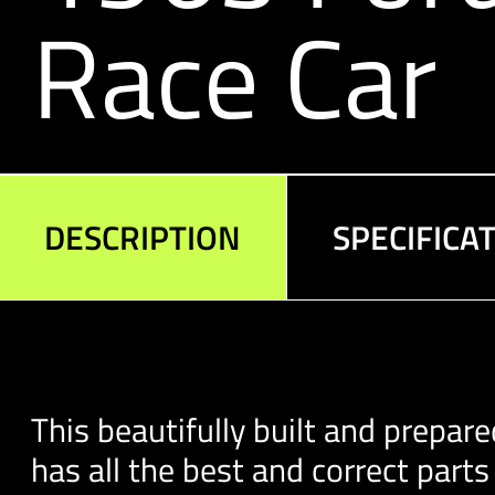
Race Car
DESCRIPTION
SPECIFICA
This beautifully built and prepare
has all the best and correct part