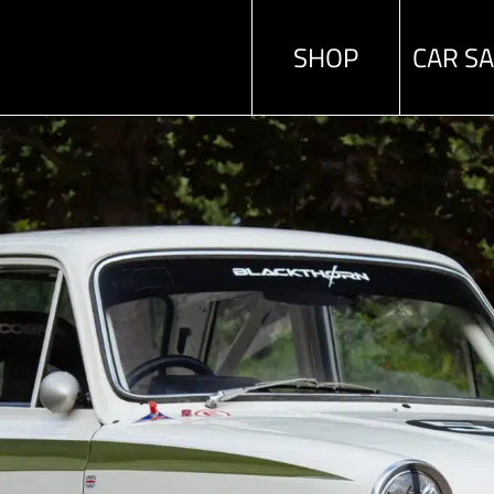
SHOP
CAR S