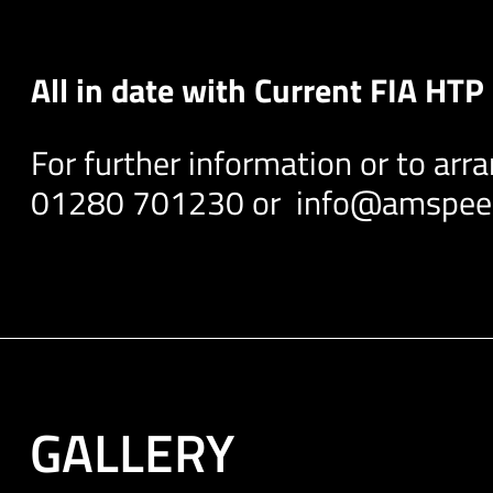
All in date with Current FIA HT
For further information or to arr
01280 701230 or
info@amspeed
GALLERY