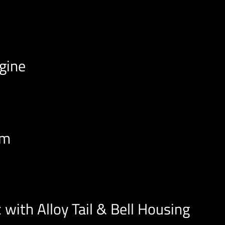
ngine
em
 with Alloy Tail & Bell Housing