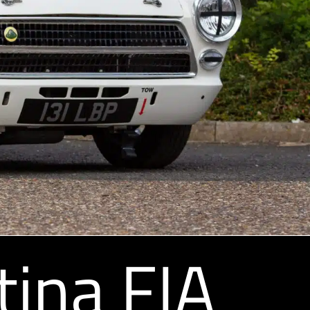
tina FIA