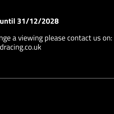
P until 31/12/2028
ange a viewing please contact us on:
racing.co.uk