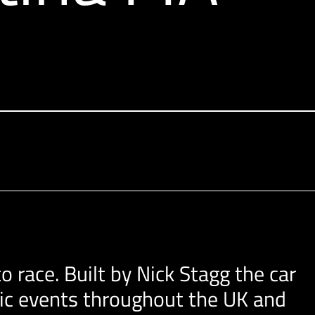
o race. Built by Nick Stagg the car
oric events throughout the UK and