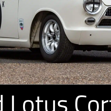
 Lotus Cor