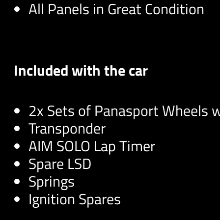
All Panels in Great Condition
Included with the car
2x Sets of Panasport Wheels 
Transponder
AIM SOLO Lap Timer
Spare LSD
Springs
Ignition Spares