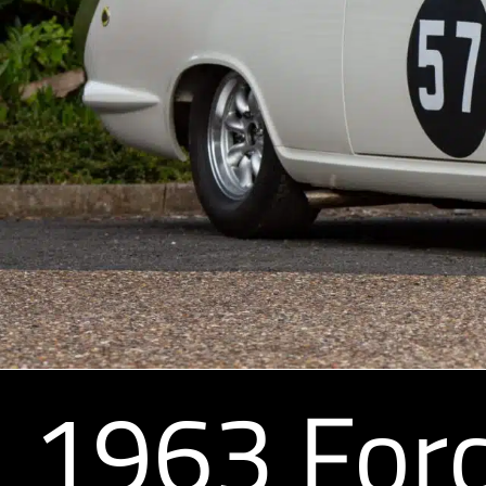
1963 Ford